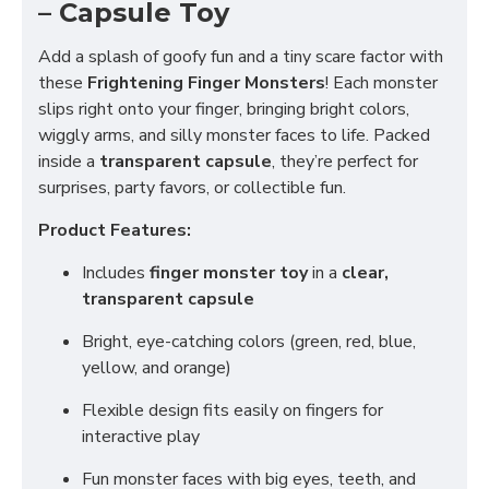
– Capsule Toy
Add a splash of goofy fun and a tiny scare factor with
these
Frightening Finger Monsters
! Each monster
slips right onto your finger, bringing bright colors,
wiggly arms, and silly monster faces to life. Packed
inside a
transparent capsule
, they’re perfect for
surprises, party favors, or collectible fun.
Product Features:
Includes
finger monster toy
in a
clear,
transparent capsule
Bright, eye-catching colors (green, red, blue,
yellow, and orange)
Flexible design fits easily on fingers for
interactive play
Fun monster faces with big eyes, teeth, and