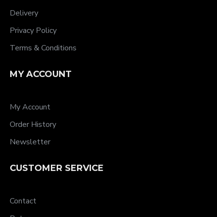
Delivery
Privacy Policy
Terms & Conditions
MY ACCOUNT
My Account
Order History
Newsletter
CUSTOMER SERVICE
Contact