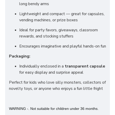
long bendy arms
Lightweight and compact — great for capsules,
vending machines, or prize boxes
Ideal for party favors, giveaways, classroom
rewards, and stocking stuffers
Encourages imaginative and playful hands-on fun
Packaging:
Individually enclosed in a
transparent capsule
for easy display and surprise appeal
Perfect for kids who love silly monsters, collectors of
novelty toys, or anyone who enjoys a fun little fright
WARNING -. Not suitable for children under 36 months.