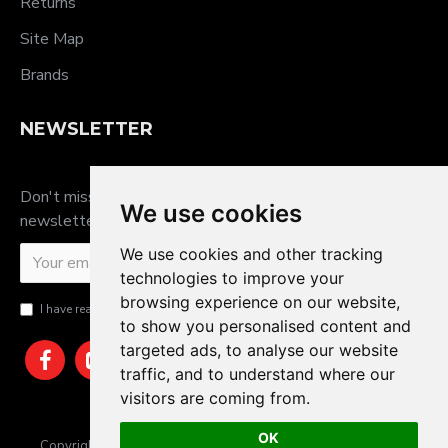
Returns
Site Map
Brands
NEWSLETTER
Don't miss any updates or promotions by signing up to our
We use cookies
newsletter.
We use cookies and other tracking
SEND
technologies to improve your
browsing experience on our website,
I have read and agree to the
Privacy Policy
to show you personalised content and
targeted ads, to analyse our website
traffic, and to understand where our
visitors are coming from.
OK
Copyright © 2025, JTS Gifts & Prizes. Website by Sam Heaton