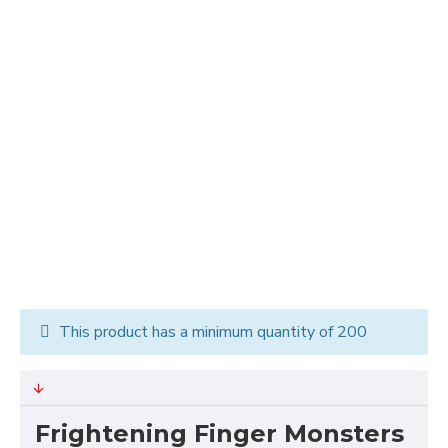
This product has a minimum quantity of 200
Frightening Finger Monsters