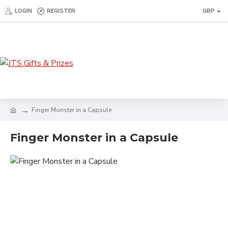
LOGIN
REGISTER
GBP
Finger Monster in a Capsule
Finger Monster in a Capsule