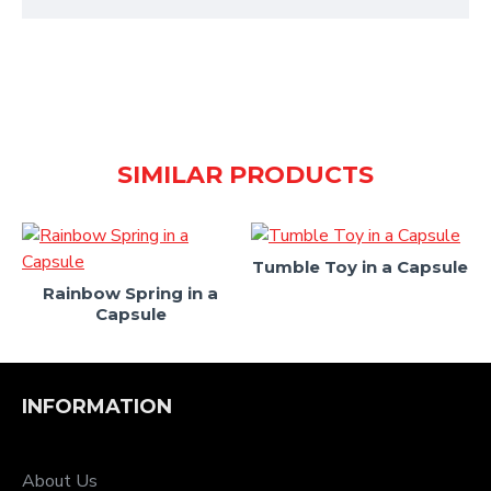
SIMILAR PRODUCTS
Tumble Toy in a Capsule
Rainbow Spring in a
Capsule
INFORMATION
About Us