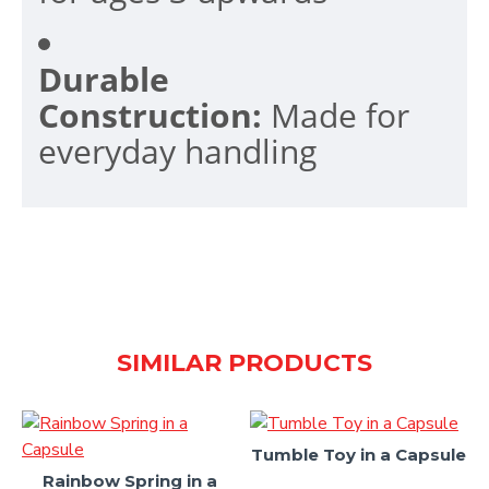
Durable
Construction:
Made for
everyday handling
SIMILAR PRODUCTS
Tumble Toy in a Capsule
Rainbow Spring in a