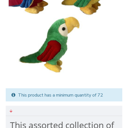
This product has a minimum quantity of 72
This assorted collection of