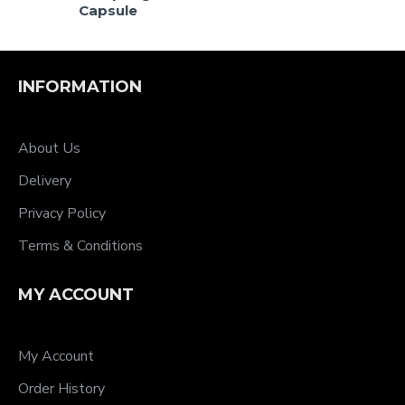
Capsule
INFORMATION
About Us
Delivery
Privacy Policy
Terms & Conditions
MY ACCOUNT
My Account
Order History