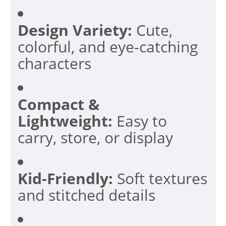
Design Variety:
Cute,
colorful, and eye-catching
characters
Compact &
Lightweight:
Easy to
carry, store, or display
Kid-Friendly:
Soft textures
and stitched details