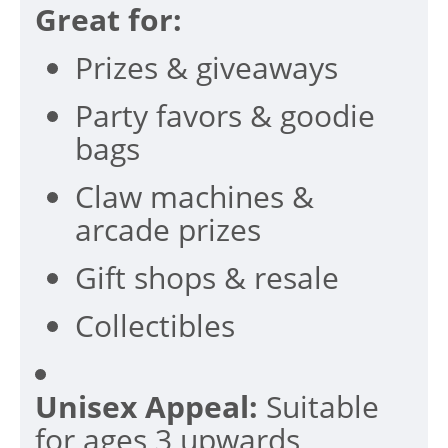
Great for:
Prizes & giveaways
Party favors & goodie
bags
Claw machines &
arcade prizes
Gift shops & resale
Collectibles
Unisex Appeal:
Suitable
for ages 3 upwards