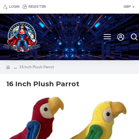
LOGIN
REGISTER
GBP
16 Inch Plush Parrot
16 Inch Plush Parrot