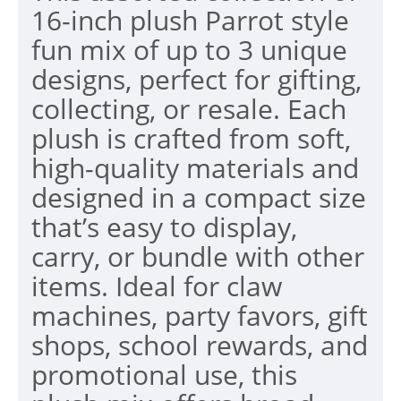
16-inch plush Parrot style
fun mix of up to 3 unique
designs, perfect for gifting,
collecting, or resale. Each
plush is crafted from soft,
high-quality materials and
designed in a compact size
that’s easy to display,
carry, or bundle with other
items. Ideal for claw
machines, party favors, gift
shops, school rewards, and
promotional use, this