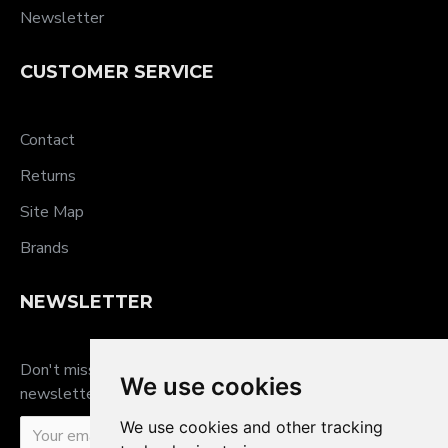
Newsletter
CUSTOMER SERVICE
Contact
Returns
Site Map
Brands
NEWSLETTER
Don't miss any updates or promotions by signing up to our
We use cookies
newsletter.
We use cookies and other tracking
SEND