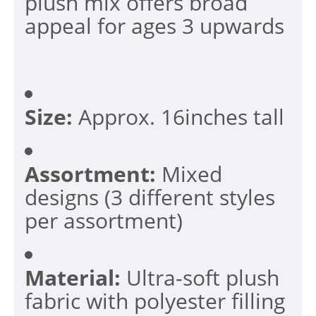
plush mix offers broad
appeal for ages 3 upwards
Size:
Approx. 16inches tall
Assortment:
Mixed
designs (3 different styles
per assortment)
Material:
Ultra-soft plush
fabric with polyester filling