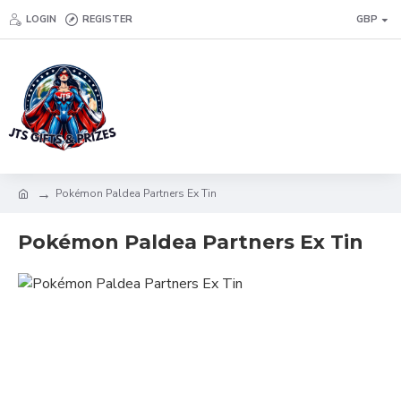
LOGIN
REGISTER
GBP
Pokémon Paldea Partners Ex Tin
Pokémon Paldea Partners Ex Tin