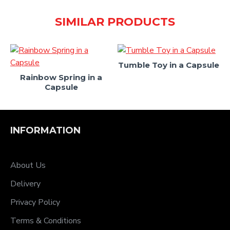
SIMILAR PRODUCTS
Tumble Toy in a Capsule
Rainbow Spring in a
Capsule
INFORMATION
About Us
Delivery
Privacy Policy
Terms & Conditions