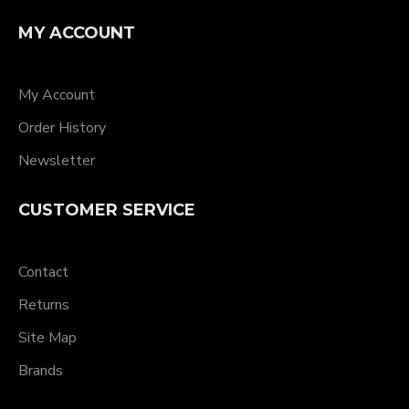
MY ACCOUNT
My Account
Order History
Newsletter
CUSTOMER SERVICE
Contact
Returns
Site Map
Brands