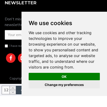
NEWSLETTER
Don't miss any updates or promotions by signing up to our
We use cookies
newsletter.
We use cookies and other tracking
SEND
technologies to improve your
browsing experience on our website,
I have read and agree to the
Privacy Policy
to show you personalised content and
targeted ads, to analyse our website
traffic, and to understand where our
visitors are coming from.
OK
Copyright © 2025, JTS Gifts & Prizes. Website by Sam Heaton
Change my preferences
ADD TO CART
Update cookies preferences