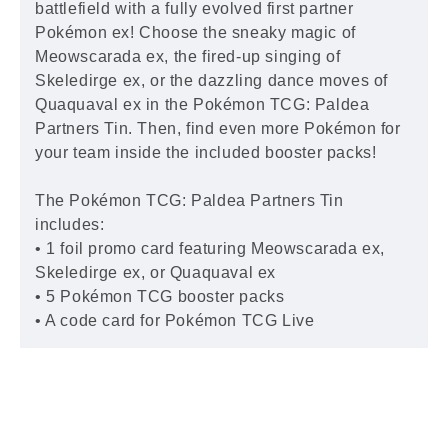
battlefield with a fully evolved first partner
Pokémon ex! Choose the sneaky magic of
Meowscarada ex, the fired-up singing of
Skeledirge ex, or the dazzling dance moves of
Quaquaval ex in the Pokémon TCG: Paldea
Partners Tin. Then, find even more Pokémon for
your team inside the included booster packs!
The Pokémon TCG: Paldea Partners Tin
includes:
• 1 foil promo card featuring Meowscarada ex,
Skeledirge ex, or Quaquaval ex
• 5 Pokémon TCG booster packs
• A code card for Pokémon TCG Live