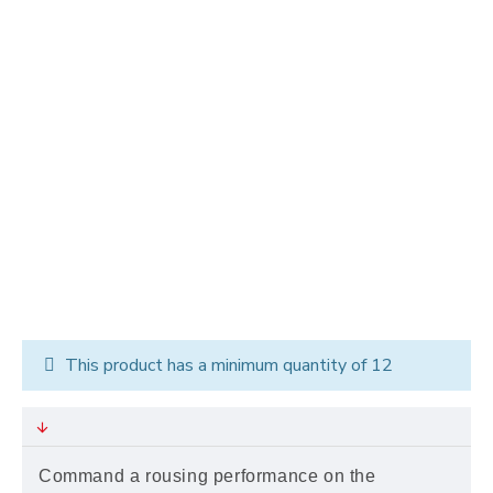
This product has a minimum quantity of 12
Command a rousing performance on the