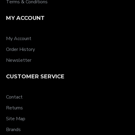
Terms & Conditions
MY ACCOUNT
My Account
Order History
Newsletter
CUSTOMER SERVICE
Contact
Returns
Site Map
Brands