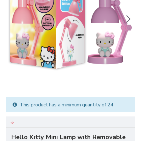
This product has a minimum quantity of 24
Hello Kitty Mini Lamp with Removable