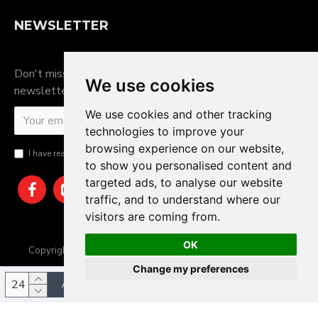
NEWSLETTER
Don't miss any updates or promotions by signing up to our
We use cookies
newsletter.
We use cookies and other tracking
SEND
technologies to improve your
browsing experience on our website,
I have read and agree to the
Privacy Policy
to show you personalised content and
targeted ads, to analyse our website
traffic, and to understand where our
visitors are coming from.
OK
Copyright © 2025, JTS Gifts & Prizes. Website by Sam Heaton
Change my preferences
ADD TO CART
Update cookies preferences