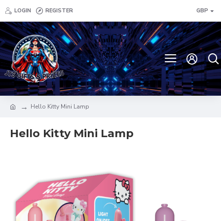
LOGIN
REGISTER
GBP
Hello Kitty Mini Lamp
Hello Kitty Mini Lamp