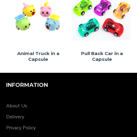
le
Animal Truck in a
Pull Back Car in a
Capsule
Capsule
INFORMATION
About Us
Delivery
Privacy Policy