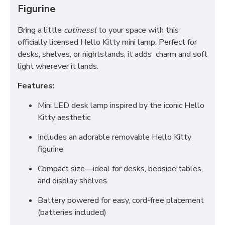
Figurine
Bring a little
cutinessl
to your space with this
officially licensed Hello Kitty mini lamp. Perfect for
desks, shelves, or nightstands, it adds charm and soft
light wherever it lands.
Features:
Mini LED desk lamp inspired by the iconic Hello
Kitty aesthetic
Includes an adorable removable Hello Kitty
figurine
Compact size—ideal for desks, bedside tables,
and display shelves
Battery powered for easy, cord-free placement
(batteries included)