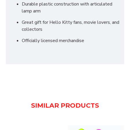
Durable plastic construction with articulated
lamp arm
Great gift for Hello Kitty fans, movie lovers, and
collectors
Officially licensed merchandise
SIMILAR PRODUCTS