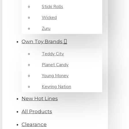
Sticki Rolls
Wicked
Zuru
Own Toy Brands
Teddy City
Planet Candy
Young Money
Keyring Nation
New Hot Lines
All Products
Clearance