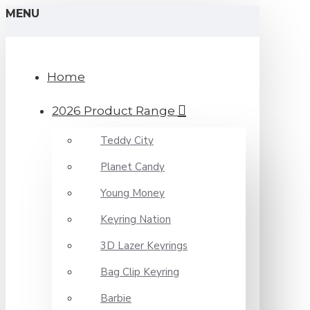
MENU
Home
2026 Product Range
Teddy City
Planet Candy
Young Money
Keyring Nation
3D Lazer Keyrings
Bag Clip Keyring
Barbie