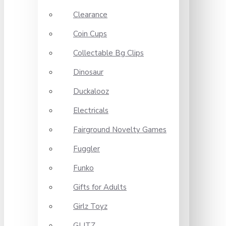
Clearance
Coin Cups
Collectable Bg Clips
Dinosaur
Duckalooz
Electricals
Fairground Novelty Games
Fuggler
Funko
Gifts for Adults
Girlz Toyz
GLITZ