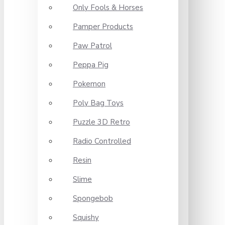
Only Fools & Horses
Pamper Products
Paw Patrol
Peppa Pig
Pokemon
Poly Bag Toys
Puzzle 3D Retro
Radio Controlled
Resin
Slime
Spongebob
Squishy