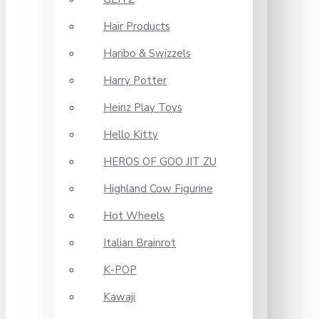
Hair Products
Haribo & Swizzels
Harry Potter
Heinz Play Toys
Hello Kitty
HEROS OF GOO JIT ZU
Highland Cow Figurine
Hot Wheels
Italian Brainrot
K-POP
Kawaji