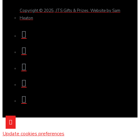
Copyright © 2025, JTS Gifts & Prizes. Website by Sam
Heaton
Update cookies preferences