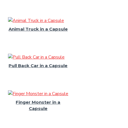
Animal Truck in a Capsule
Pull Back Car in a Capsule
Finger Monster in a
Capsule