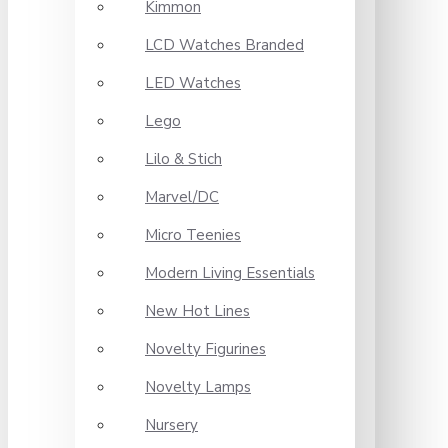
Kimmon
LCD Watches Branded
LED Watches
Lego
Lilo & Stich
Marvel/DC
Micro Teenies
Modern Living Essentials
New Hot Lines
Novelty Figurines
Novelty Lamps
Nursery