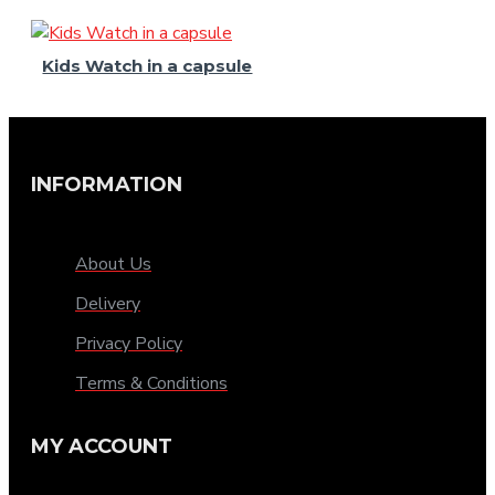
Kids Watch in a capsule
INFORMATION
About Us
Delivery
Privacy Policy
Terms & Conditions
MY ACCOUNT