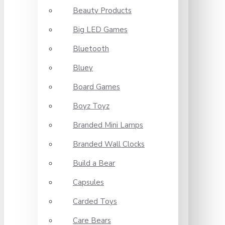
Beauty Products
Big LED Games
Bluetooth
Bluey
Board Games
Boyz Toyz
Branded Mini Lamps
Branded Wall Clocks
Build a Bear
Capsules
Carded Toys
Care Bears