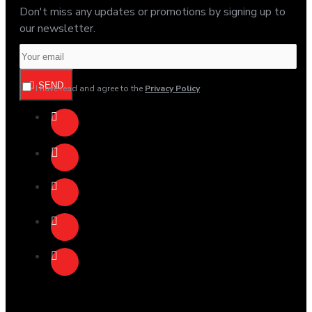
Don't miss any updates or promotions by signing up to
our newsletter.
SEND
I have read and agree to the
Privacy Policy