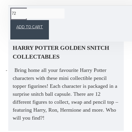
This product has a minimum quantity of 72
ADD TO CART
HARRY POTTER GOLDEN SNITCH
COLLECTABLES
-
Bring home all your favourite Harry Potter
characters with these mini collectible pencil
topper figurines! Each character is packaged in a
surprise snitch ball capsule. There are 12
different figures to collect, swap and pencil top –
featuring Harry, Ron, Hermione and more. Who
will you find?!