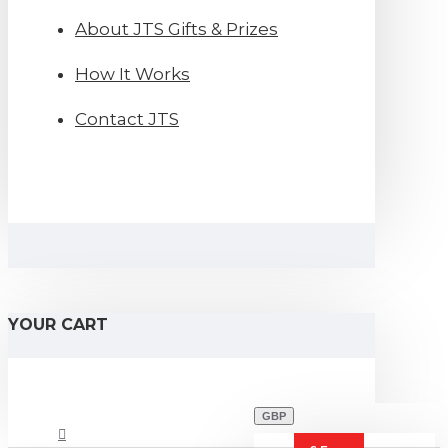
About JTS Gifts & Prizes
How It Works
Contact JTS
YOUR CART
GBP