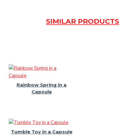
SIMILAR PRODUCTS
Rainbow Spring in a
Capsule
Tumble Toy in a Capsule