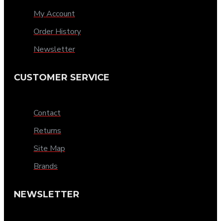
My Account
Order History
Newsletter
CUSTOMER SERVICE
Contact
Returns
Site Map
Brands
NEWSLETTER