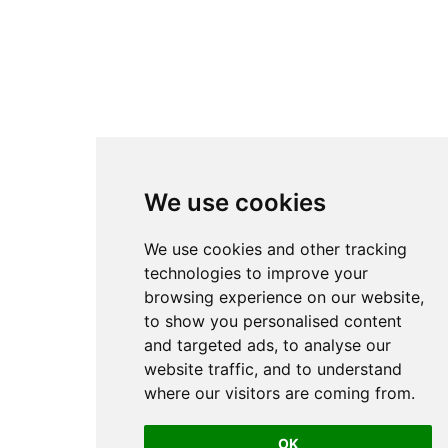
We use cookies
We use cookies and other tracking
technologies to improve your
browsing experience on our website,
to show you personalised content
and targeted ads, to analyse our
website traffic, and to understand
where our visitors are coming from.
OK