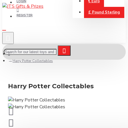
€
Euro
LOGIN
£
Pound Sterling
REGISTER
Harry Potter Collectables
Harry Potter Collectables