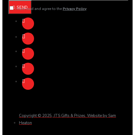
SEND
I have read and agree to the
Privacy Policy
Copyright © 2025, JTS Gifts & Prizes. Website by Sam
Heaton