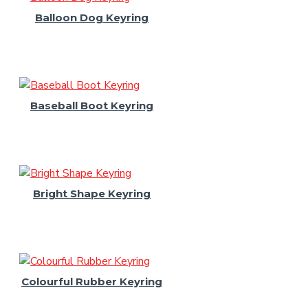
Balloon Dog Keyring
Baseball Boot Keyring
Bright Shape Keyring
Colourful Rubber Keyring