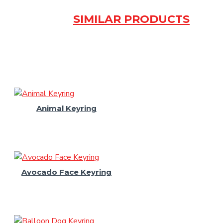
SIMILAR PRODUCTS
Animal Keyring
Avocado Face Keyring