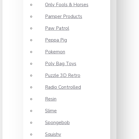
Only Fools & Horses
Pamper Products
Paw Patrol
Peppa Pig
Pokemon
Poly Bag Toys
Puzzle 3D Retro
Radio Controlled
Resin
Slime
Spongebob
Squishy