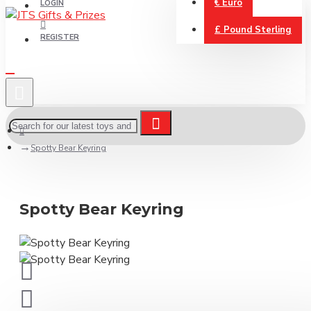
€
Euro
LOGIN
£
Pound Sterling
REGISTER
Spotty Bear Keyring
Spotty Bear Keyring