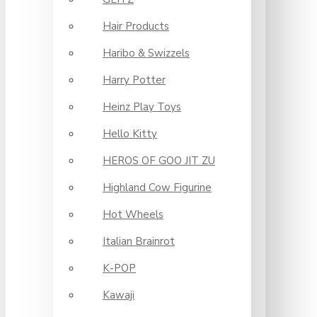
Hair Products
Haribo & Swizzels
Harry Potter
Heinz Play Toys
Hello Kitty
HEROS OF GOO JIT ZU
Highland Cow Figurine
Hot Wheels
Italian Brainrot
K-POP
Kawaji