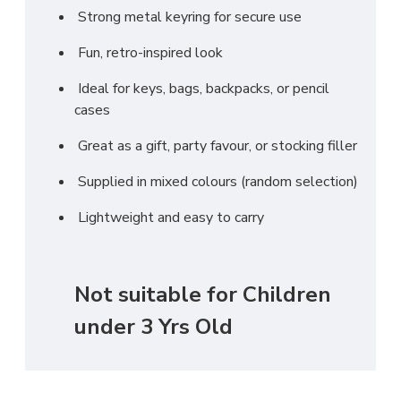
Strong metal keyring for secure use
Fun, retro-inspired look
Ideal for keys, bags, backpacks, or pencil
cases
Great as a gift, party favour, or stocking filler
Supplied in mixed colours (random selection)
Lightweight and easy to carry
Not suitable for Children
under 3 Yrs Old