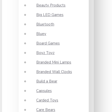
Beauty Products
Big LED Games
Bluetooth
Bluey
Board Games
Boyz Toyz
Branded Mini Lamps
Branded Wall Clocks
Build a Bear
Capsules
Carded Toys
Care Bears