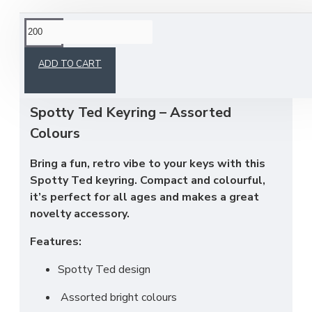
This product has a minimum quantity of 200
ADD TO CART
Spotty Ted Keyring – Assorted
Colours
Bring a fun, retro vibe to your keys with this
Spotty Ted keyring. Compact and colourful,
it’s perfect for all ages and makes a great
novelty accessory.
Features:
Spotty Ted design
Assorted bright colours