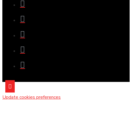
Update cookies preferences