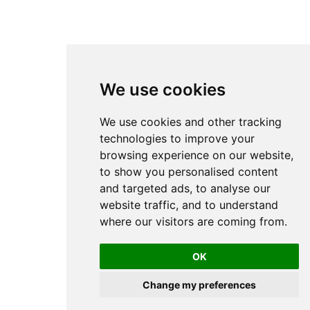
We use cookies
We use cookies and other tracking
technologies to improve your
browsing experience on our website,
to show you personalised content
and targeted ads, to analyse our
website traffic, and to understand
where our visitors are coming from.
OK
Change my preferences