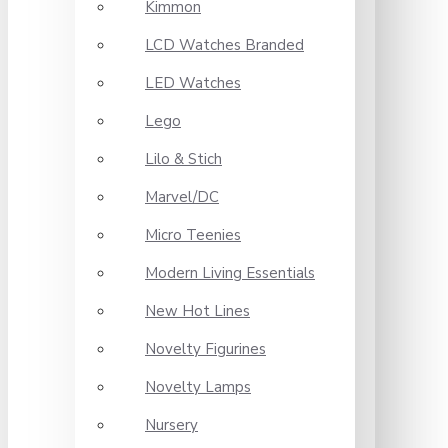
Kimmon
LCD Watches Branded
LED Watches
Lego
Lilo & Stich
Marvel/DC
Micro Teenies
Modern Living Essentials
New Hot Lines
Novelty Figurines
Novelty Lamps
Nursery