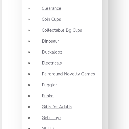
Clearance
Coin Cups
Collectable Bg Clips
Dinosaur
Duckalooz
Electricals
Fairground Novelty Games
Fuggler
Funko
Gifts for Adults
Girlz Toyz
GLITZ