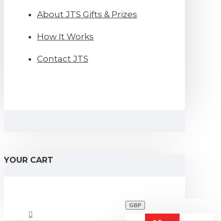
About JTS Gifts & Prizes
How It Works
Contact JTS
YOUR CART
GBP