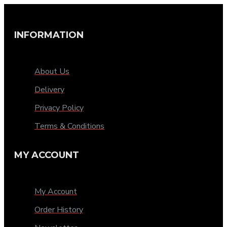
INFORMATION
About Us
Delivery
Privacy Policy
Terms & Conditions
MY ACCOUNT
My Account
Order History