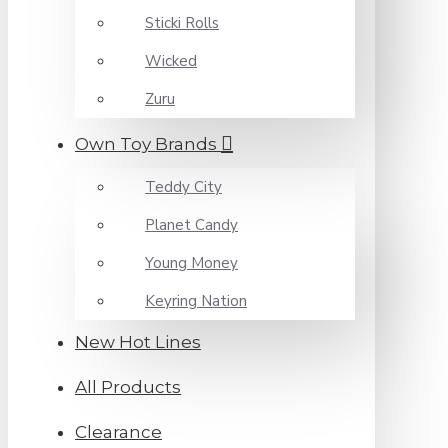
Sticki Rolls
Wicked
Zuru
Own Toy Brands
Teddy City
Planet Candy
Young Money
Keyring Nation
New Hot Lines
All Products
Clearance