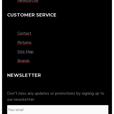
Newsletter
CUSTOMER SERVICE
Contact
Returns
Site Map
Brands
NEWSLETTER
Don't miss any updates or promotions by signing up to
our newsletter.