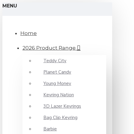
MENU
Home
2026 Product Range
Teddy City
Planet Candy
Young Money
Keyring Nation
3D Lazer Keyrings
Bag Clip Keyring
Barbie