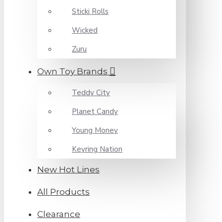
Sticki Rolls
Wicked
Zuru
Own Toy Brands
Teddy City
Planet Candy
Young Money
Keyring Nation
New Hot Lines
All Products
Clearance