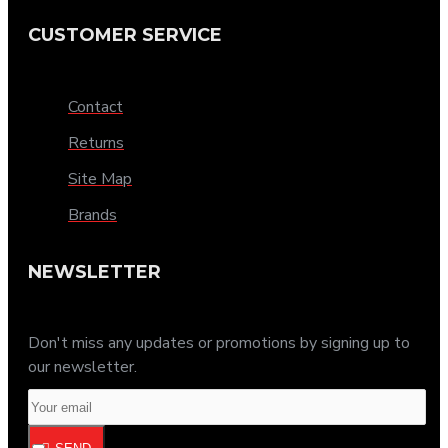
CUSTOMER SERVICE
Contact
Returns
Site Map
Brands
NEWSLETTER
Don't miss any updates or promotions by signing up to
our newsletter.