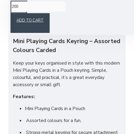
This product has a minimum quantity of 200
ADD TO CART
Mini Playing Cards Keyring – Assorted
Colours Carded
Keep your keys organised in style with this modern
Mini Playing Cards in a Pouch keyring. Simple,
colourful, and practical, it’s a great everyday
accessory or small gift.
Features:
Mini Playing Cards in a Pouch
Assorted colours for a fun,
Strong metal keyring for secure attachment