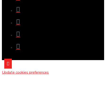
Update cookies preferences