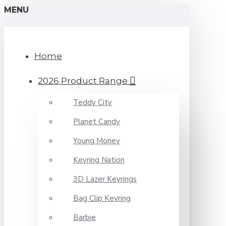
MENU
Home
2026 Product Range
Teddy City
Planet Candy
Young Money
Keyring Nation
3D Lazer Keyrings
Bag Clip Keyring
Barbie