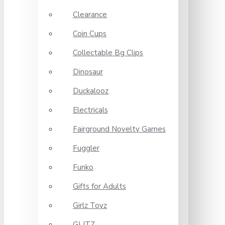
Clearance
Coin Cups
Collectable Bg Clips
Dinosaur
Duckalooz
Electricals
Fairground Novelty Games
Fuggler
Funko
Gifts for Adults
Girlz Toyz
GLITZ