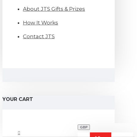
About JTS Gifts & Prizes
How It Works
Contact JTS
YOUR CART
GBP