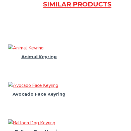
SIMILAR PRODUCTS
Animal Keyring
Avocado Face Keyring