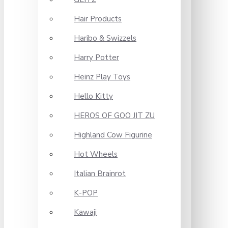
Hair Products
Haribo & Swizzels
Harry Potter
Heinz Play Toys
Hello Kitty
HEROS OF GOO JIT ZU
Highland Cow Figurine
Hot Wheels
Italian Brainrot
K-POP
Kawaji