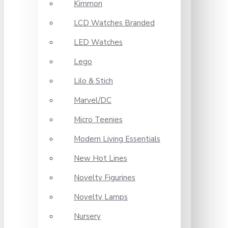
Kimmon
LCD Watches Branded
LED Watches
Lego
Lilo & Stich
Marvel/DC
Micro Teenies
Modern Living Essentials
New Hot Lines
Novelty Figurines
Novelty Lamps
Nursery