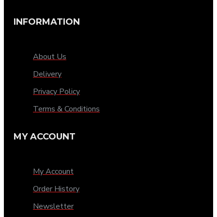
INFORMATION
About Us
Delivery
Privacy Policy
Terms & Conditions
MY ACCOUNT
My Account
Order History
Newsletter