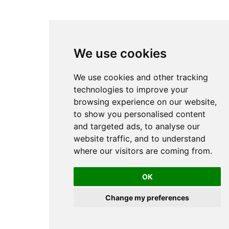
We use cookies
We use cookies and other tracking
technologies to improve your
browsing experience on our website,
to show you personalised content
and targeted ads, to analyse our
website traffic, and to understand
where our visitors are coming from.
OK
Change my preferences