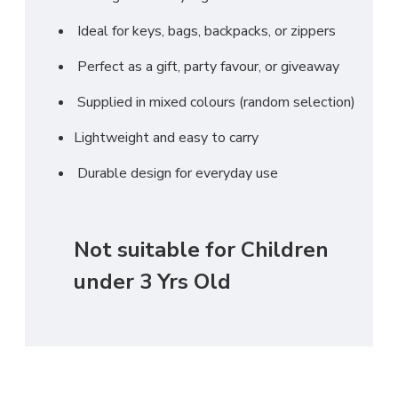
Ideal for keys, bags, backpacks, or zippers
Perfect as a gift, party favour, or giveaway
Supplied in mixed colours (random selection)
Lightweight and easy to carry
Durable design for everyday use
Not suitable for Children
under 3 Yrs Old