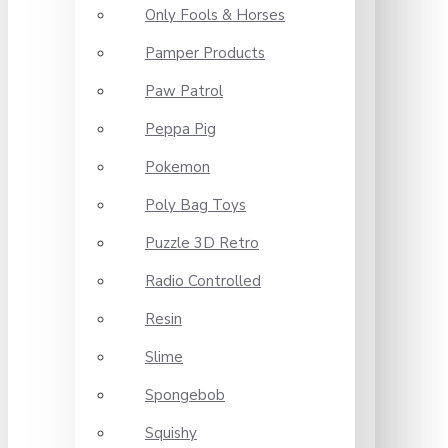
Only Fools & Horses
Pamper Products
Paw Patrol
Peppa Pig
Pokemon
Poly Bag Toys
Puzzle 3D Retro
Radio Controlled
Resin
Slime
Spongebob
Squishy