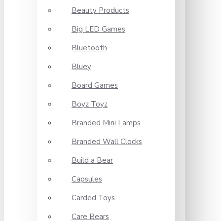
Beauty Products
Big LED Games
Bluetooth
Bluey
Board Games
Boyz Toyz
Branded Mini Lamps
Branded Wall Clocks
Build a Bear
Capsules
Carded Toys
Care Bears