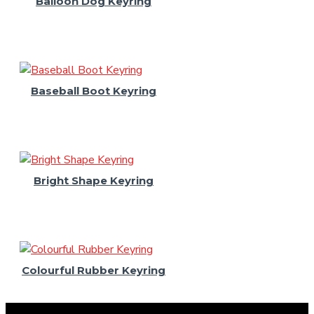
Balloon Dog Keyring
Baseball Boot Keyring
Bright Shape Keyring
Colourful Rubber Keyring