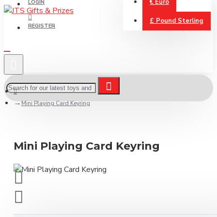
€
Euro
LOGIN
£
Pound Sterling
REGISTER
Mini Playing Card Keyring
Mini Playing Card Keyring