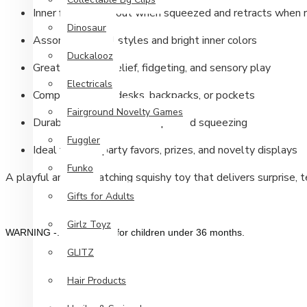
Inner figure pops out when squeezed and retracts when 
Dinosaur
Assorted Animal styles and bright inner colors
Duckalooz
Great for stress relief, fidgeting, and sensory play
Electricals
Compact size for desks, backpacks, or pockets
Fairground Novelty Games
Durable construction for repeated squeezing
Fuggler
Ideal for gifts, party favors, prizes, and novelty displays
Funko
A playful and eye-catching squishy toy that delivers surprise, 
Gifts for Adults
Girlz Toyz
WARNING -. Not suitable for children under 36 months.
GLITZ
Hair Products