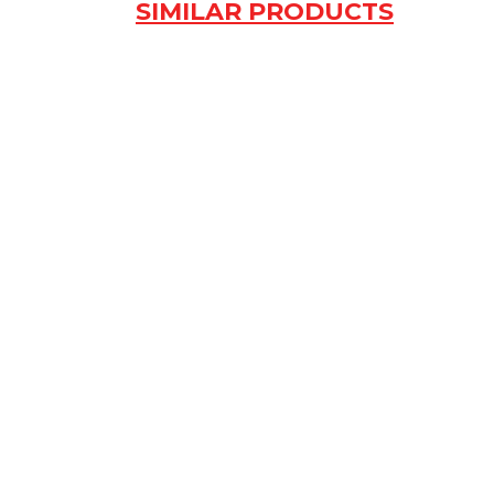
SIMILAR PRODUCTS