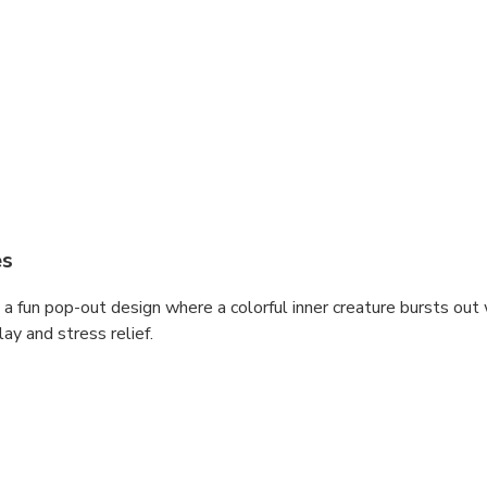
es
 a fun pop-out design where a colorful inner creature bursts ou
ay and stress relief.