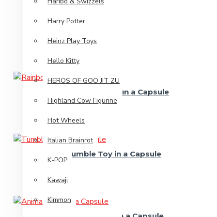
Haribo & Swizzels
Harry Potter
Heinz Play Toys
Hello Kitty
HEROS OF GOO JIT ZU
Rainbow Spring in a Capsule
Highland Cow Figurine
Hot Wheels
Italian Brainrot
Tumble Toy in a Capsule
K-POP
Kawaji
Kimmon
Animal Truck in a Capsule