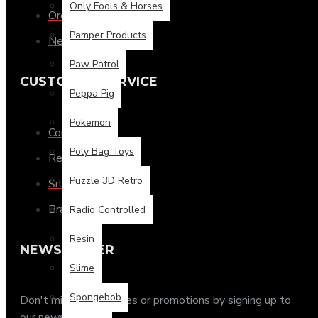
Only Fools & Horses
Order History
Pamper Products
Newsletter
Paw Patrol
CUSTOMER SERVICE
Peppa Pig
Pokemon
Contact
Poly Bag Toys
Returns
Puzzle 3D Retro
Site Map
Brands
Radio Controlled
Resin
NEWSLETTER
Slime
Spongebob
Don't miss any updates or promotions by signing up to
our newsletter.