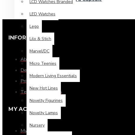
LCD Watches Branded
LED Watches
Lego
INFORMATION
Lilo & Stich
Marvel/DC
About Us
Micro Teenies
Delivery
Modern Living Essentials
Privacy Policy
New Hot Lines
Terms & Conditions
Novelty Figurines
MY ACCOUNT
Novelty Lamps
Nursery
My Account