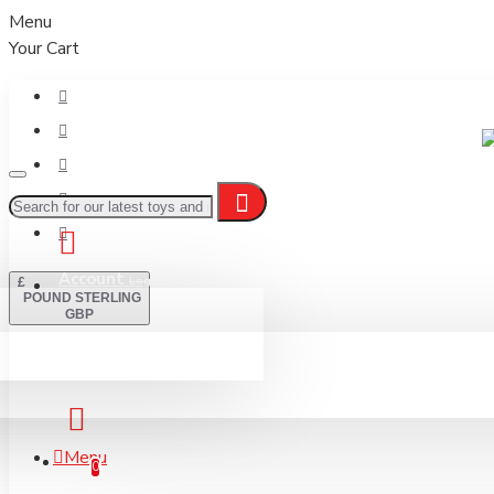
Menu
Your Cart
Account
Login / Register
£
POUND STERLING
GBP
Basket
Menu
Your Basket
0