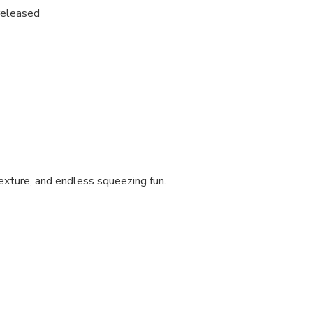
released
texture, and endless squeezing fun.