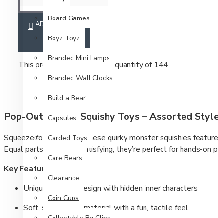
Board Games
ADD TO CART
Boyz Toyz
Branded Mini Lamps
This product has a minimum quantity of 144
Branded Wall Clocks
Build a Bear
Pop-Out Animal Squishy Toys – Assorted Styl
Capsules
Squeeze for a surprise. These quirky monster squishies feature
Carded Toys
Equal parts weird and satisfying, they’re perfect for hands-on pl
Care Bears
Key Features
Clearance
Unique pop-out design with hidden inner characters
Coin Cups
Soft, squeezable material with a fun, tactile feel
Collectable Bg Clips