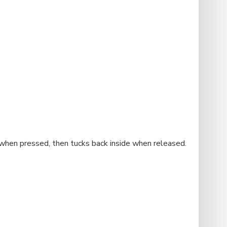
t when pressed, then tucks back inside when released.