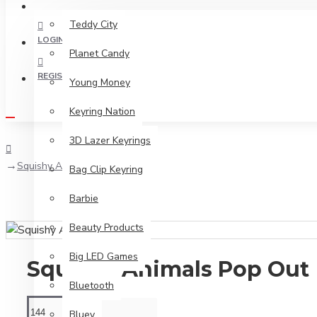
2026 PRODUCT RANGE
Teddy City
LOGIN
Planet Candy
REGISTER
Young Money
Keyring Nation
3D Lazer Keyrings
Squishy Animals Pop Out
Bag Clip Keyring
Barbie
Beauty Products
Big LED Games
Squishy Animals Pop Out
Bluetooth
Bluey