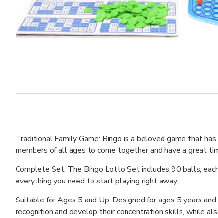
Traditional Family Game: Bingo is a beloved game that has be
members of all ages to come together and have a great ti
Complete Set: The Bingo Lotto Set includes 90 balls, each 
everything you need to start playing right away.
Suitable for Ages 5 and Up: Designed for ages 5 years and ol
recognition and develop their concentration skills, while als