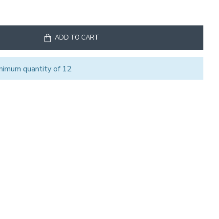
ADD TO CART
nimum quantity of 12