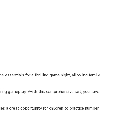
 essentials for a thrilling game night, allowing family
during gameplay. With this comprehensive set, you have
des a great opportunity for children to practice number