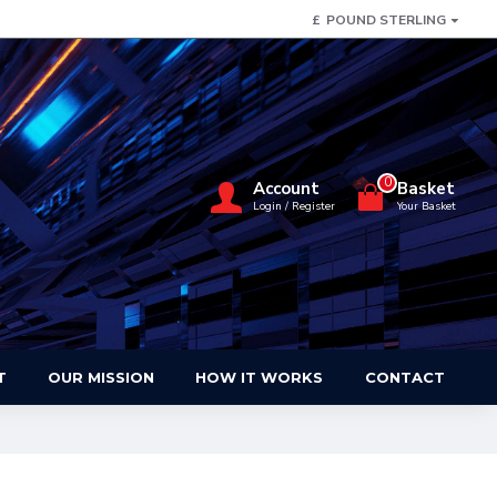
£
POUND STERLING
0
Account
Basket
Login / Register
Your Basket
T
OUR MISSION
HOW IT WORKS
CONTACT