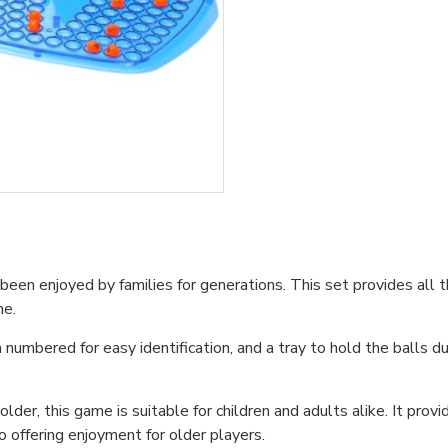
en enjoyed by families for generations. This set provides all the
me.
numbered for easy identification, and a tray to hold the balls 
der, this game is suitable for children and adults alike. It provi
o offering enjoyment for older players.