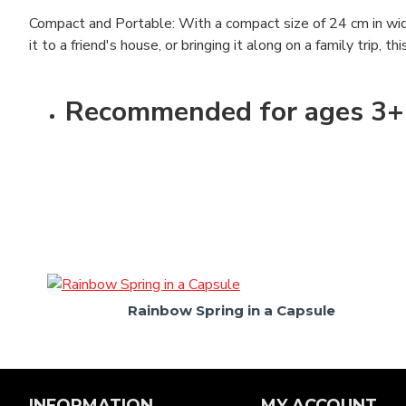
Compact and Portable: With a compact size of 24 cm in widt
it to a friend's house, or bringing it along on a family trip, t
Recommended for ages 3+
Rainbow Spring in a Capsule
INFORMATION
MY ACCOUNT