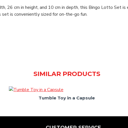
h, 26 cm in height, and 10 cm in depth, this Bingo Lotto Set is 
his set is conveniently sized for on-the-go fun.
SIMILAR PRODUCTS
Tumble Toy in a Capsule
CUSTOMER SERVICE