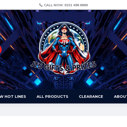
CALL NOW: 0151 486 6666
W HOT LINES
ALL PRODUCTS
CLEARANCE
ABOU