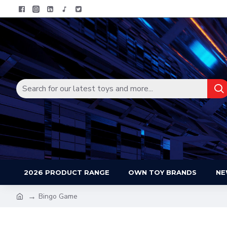
2026 PRODUCT RANGE
OWN TOY BRANDS
NE
Bingo Game