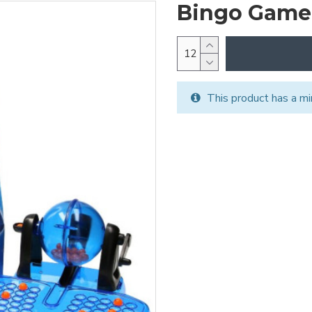
Bingo Game
This product has a mi