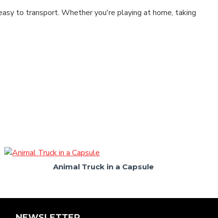
easy to transport. Whether you're playing at home, taking
Animal Truck in a Capsule
NEWSLETTER