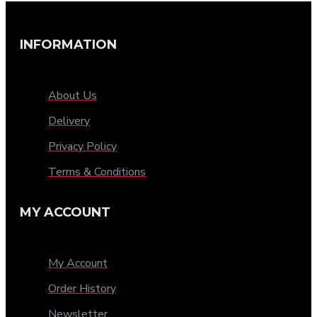
INFORMATION
About Us
Delivery
Privacy Policy
Terms & Conditions
MY ACCOUNT
My Account
Order History
Newsletter