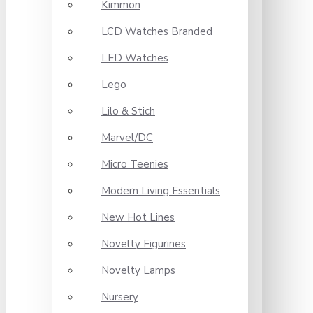
Kimmon
LCD Watches Branded
LED Watches
Lego
Lilo & Stich
Marvel/DC
Micro Teenies
Modern Living Essentials
New Hot Lines
Novelty Figurines
Novelty Lamps
Nursery