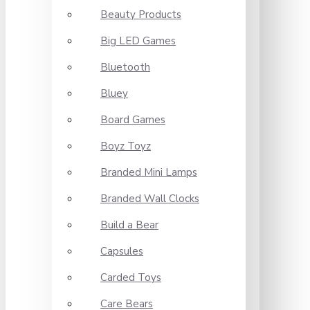
Beauty Products
Big LED Games
Bluetooth
Bluey
Board Games
Boyz Toyz
Branded Mini Lamps
Branded Wall Clocks
Build a Bear
Capsules
Carded Toys
Care Bears