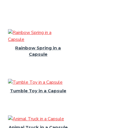
Rainbow Spring in a
Capsule
Tumble Toy in a Capsule
Animal Truck in a Capsule