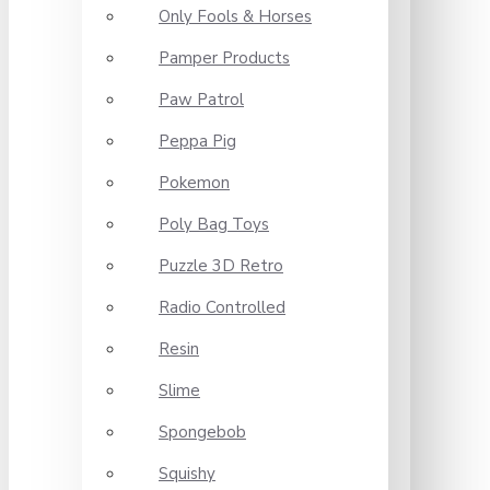
Only Fools & Horses
Pamper Products
Paw Patrol
Peppa Pig
Pokemon
Poly Bag Toys
Puzzle 3D Retro
Radio Controlled
Resin
Slime
Spongebob
Squishy