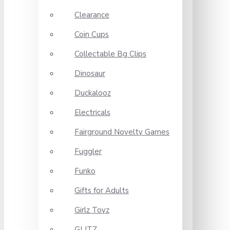
Clearance
Coin Cups
Collectable Bg Clips
Dinosaur
Duckalooz
Electricals
Fairground Novelty Games
Fuggler
Funko
Gifts for Adults
Girlz Toyz
GLITZ