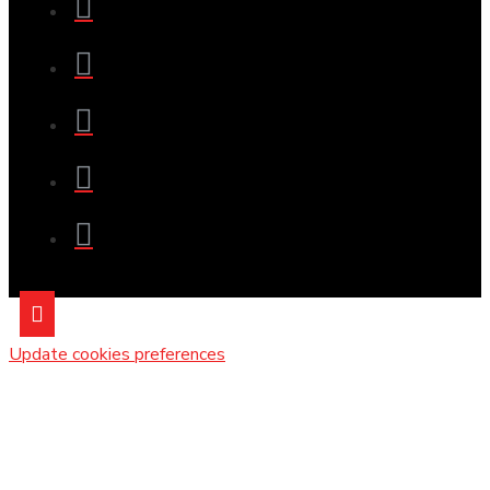
Update cookies preferences