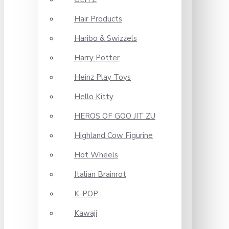
Hair Products
Haribo & Swizzels
Harry Potter
Heinz Play Toys
Hello Kitty
HEROS OF GOO JIT ZU
Highland Cow Figurine
Hot Wheels
Italian Brainrot
K-POP
Kawaji