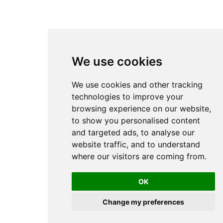
We use cookies
We use cookies and other tracking
technologies to improve your
browsing experience on our website,
to show you personalised content
and targeted ads, to analyse our
website traffic, and to understand
where our visitors are coming from.
OK
Change my preferences