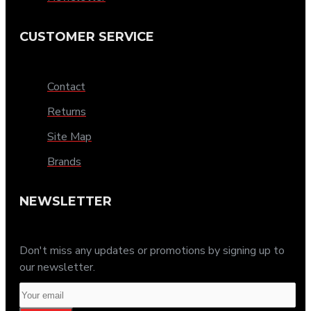
CUSTOMER SERVICE
Contact
Returns
Site Map
Brands
NEWSLETTER
Don't miss any updates or promotions by signing up to
our newsletter.