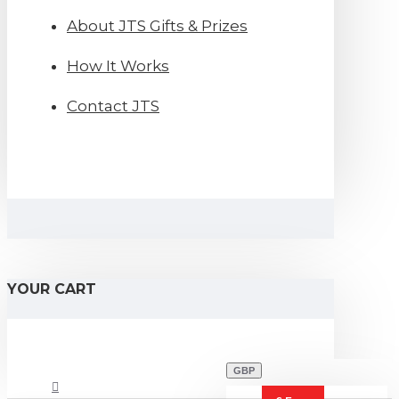
About JTS Gifts & Prizes
How It Works
Contact JTS
YOUR CART
GBP