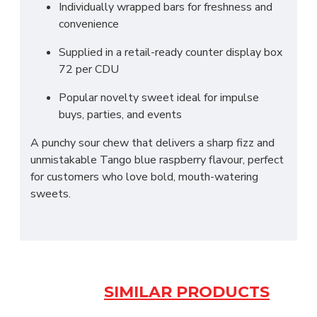
Individually wrapped bars for freshness and
convenience
Supplied in a retail-ready counter display box
72 per CDU
Popular novelty sweet ideal for impulse
buys, parties, and events
A punchy sour chew that delivers a sharp fizz and
unmistakable Tango blue raspberry flavour, perfect
for customers who love bold, mouth-watering
sweets.
SIMILAR PRODUCTS