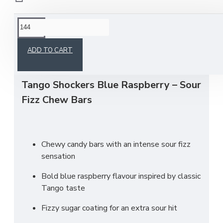
This product has a minimum quantity of 144
ADD TO CART
Tango Shockers Blue Raspberry – Sour
Fizz Chew Bars
Chewy candy bars with an intense sour fizz
sensation
Bold blue raspberry flavour inspired by classic
Tango taste
Fizzy sugar coating for an extra sour hit