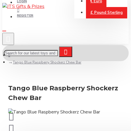
€
Euro
LOGIN
£
Pound Sterling
REGISTER
Tango Blue Raspberry Shockerz Chew Bar
Tango Blue Raspberry Shockerz
Chew Bar