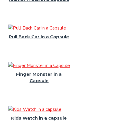
Pull Back Car in a Capsule
Finger Monster in a
Capsule
Kids Watch in a capsule