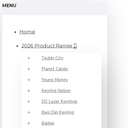
MENU
Home
2026 Product Range
Teddy City
Planet Candy
Young Money
Keyring Nation
3D Lazer Keyrings
Bag Clip Keyring
Barbie