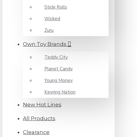
Sticki Rolls
Wicked
Zuru
Own Toy Brands
Teddy City
Planet Candy
Young Money
Keyring Nation
New Hot Lines
All Products
Clearance