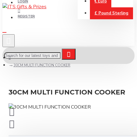
€
Euro
LOGIN
£
Pound Sterling
REGISTER
30CM MULTI FUNCTION COOKER
30CM MULTI FUNCTION COOKER