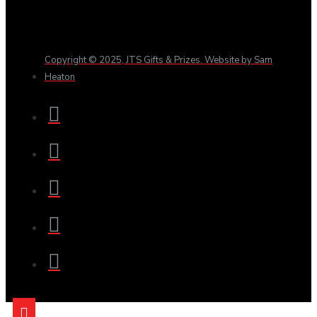
Copyright © 2025, JTS Gifts & Prizes. Website by Sam
Heaton