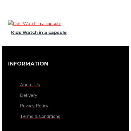
Kids Watch in a capsule
INFORMATION
About Us
Delivery
Privacy Policy
Terms & Conditions