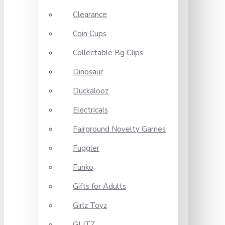
Clearance
Coin Cups
Collectable Bg Clips
Dinosaur
Duckalooz
Electricals
Fairground Novelty Games
Fuggler
Funko
Gifts for Adults
Girlz Toyz
GLITZ