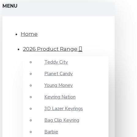
MENU
Home
2026 Product Range
Teddy City
Planet Candy
Young Money
Keyring Nation
3D Lazer Keyrings
Bag Clip Keyring
Barbie