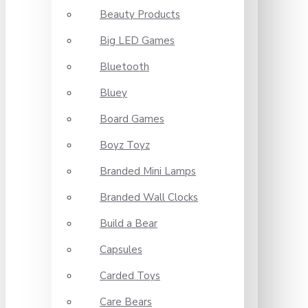
Beauty Products
Big LED Games
Bluetooth
Bluey
Board Games
Boyz Toyz
Branded Mini Lamps
Branded Wall Clocks
Build a Bear
Capsules
Carded Toys
Care Bears