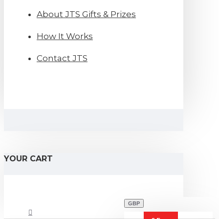
About JTS Gifts & Prizes
How It Works
Contact JTS
YOUR CART
GBP