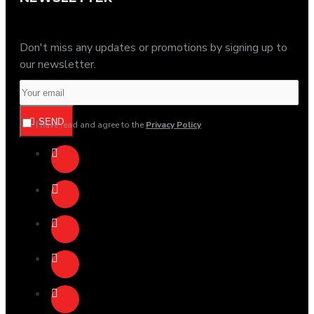
Don't miss any updates or promotions by signing up to
our newsletter.
SEND
I have read and agree to the
Privacy Policy