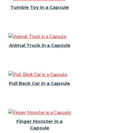
Tumble Toy in a Capsule
Animal Truck in a Capsule
Pull Back Car in a Capsule
Finger Monster in a
Capsule