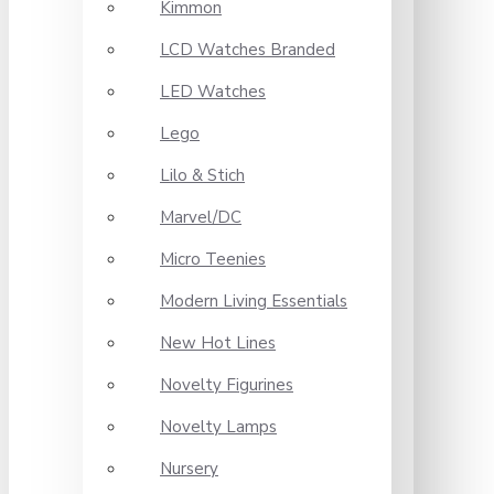
Kimmon
LCD Watches Branded
LED Watches
Lego
Lilo & Stich
Marvel/DC
Micro Teenies
Modern Living Essentials
New Hot Lines
Novelty Figurines
Novelty Lamps
Nursery