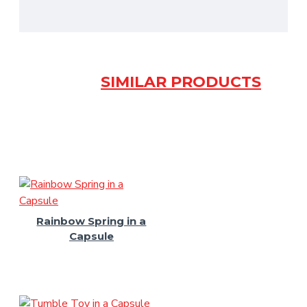
SIMILAR PRODUCTS
Rainbow Spring in a
Capsule