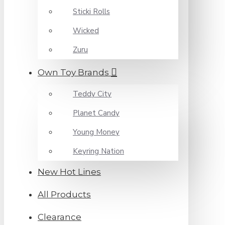
Sticki Rolls
Wicked
Zuru
Own Toy Brands
Teddy City
Planet Candy
Young Money
Keyring Nation
New Hot Lines
All Products
Clearance