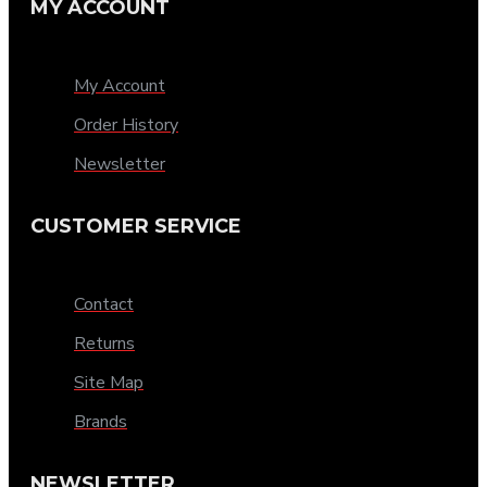
MY ACCOUNT
My Account
Order History
Newsletter
CUSTOMER SERVICE
Contact
Returns
Site Map
Brands
NEWSLETTER