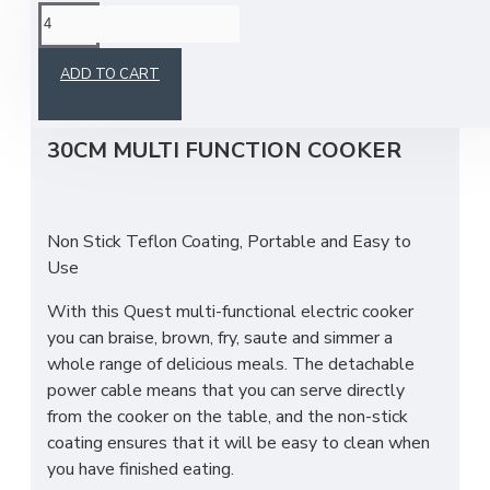
This product has a minimum quantity of 4
ADD TO CART
30CM MULTI FUNCTION COOKER
Non Stick Teflon Coating, Portable and Easy to
Use
With this Quest multi-functional electric cooker
you can braise, brown, fry, saute and simmer a
whole range of delicious meals. The detachable
power cable means that you can serve directly
from the cooker on the table, and the non-stick
coating ensures that it will be easy to clean when
you have finished eating.