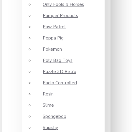
Only Fools & Horses
Pamper Products
Paw Patrol
Peppa Pig
Pokemon
Poly Bag Toys
Puzzle 3D Retro
Radio Controlled
Resin
Slime
Spongebob
Squishy