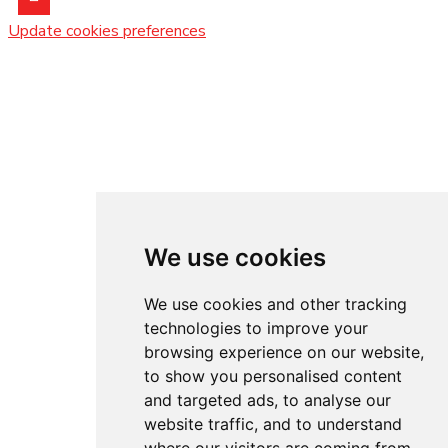
Update cookies preferences
We use cookies
We use cookies and other tracking
technologies to improve your
browsing experience on our website,
to show you personalised content
and targeted ads, to analyse our
website traffic, and to understand