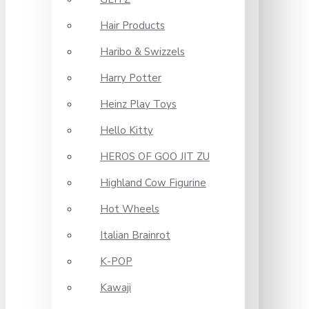
Hair Products
Haribo & Swizzels
Harry Potter
Heinz Play Toys
Hello Kitty
HEROS OF GOO JIT ZU
Highland Cow Figurine
Hot Wheels
Italian Brainrot
K-POP
Kawaji