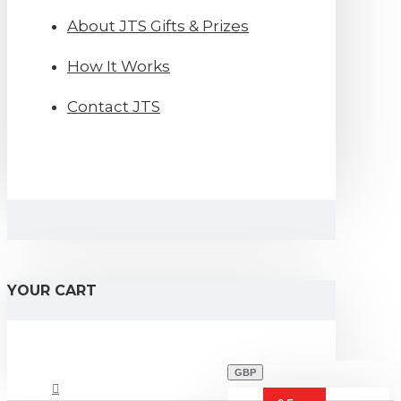
About JTS Gifts & Prizes
How It Works
Contact JTS
YOUR CART
GBP