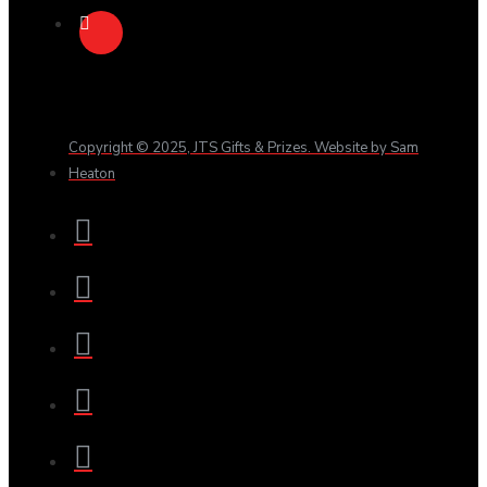
Copyright © 2025, JTS Gifts & Prizes. Website by Sam
Heaton