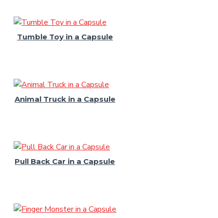
Tumble Toy in a Capsule
Animal Truck in a Capsule
Pull Back Car in a Capsule