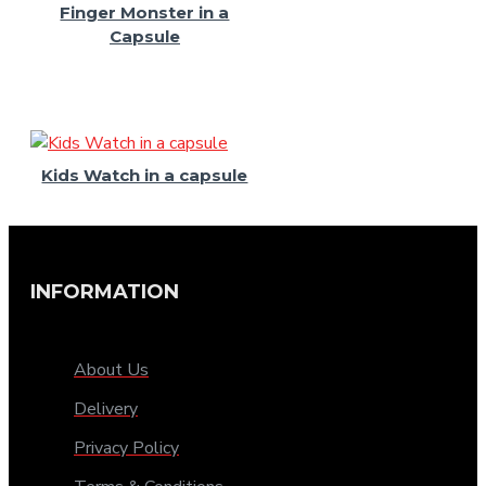
Finger Monster in a
Capsule
Kids Watch in a capsule
INFORMATION
About Us
Delivery
Privacy Policy