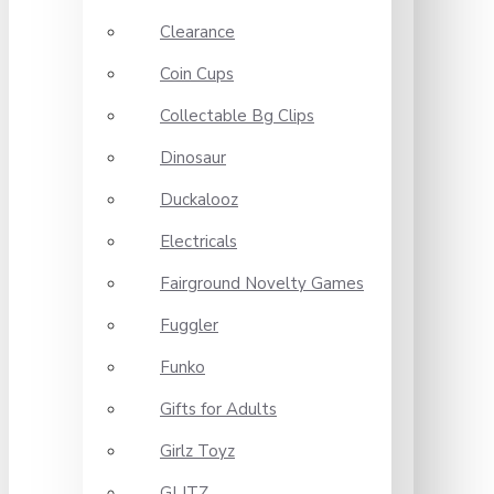
Clearance
Coin Cups
Collectable Bg Clips
Dinosaur
Duckalooz
Electricals
Fairground Novelty Games
Fuggler
Funko
Gifts for Adults
Girlz Toyz
GLITZ