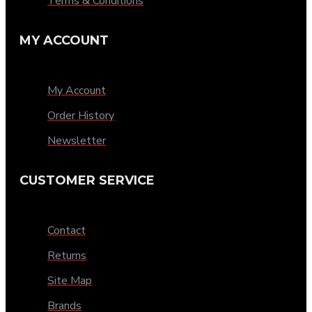
Terms & Conditions
MY ACCOUNT
My Account
Order History
Newsletter
CUSTOMER SERVICE
Contact
Returns
Site Map
Brands