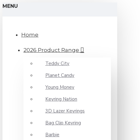
MENU
Home
2026 Product Range
Teddy City
Planet Candy
Young Money
Keyring Nation
3D Lazer Keyrings
Bag Clip Keyring
Barbie