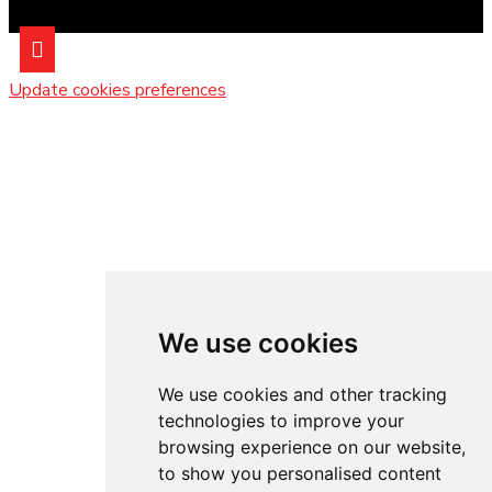
Update cookies preferences
We use cookies
We use cookies and other tracking
technologies to improve your
browsing experience on our website,
to show you personalised content