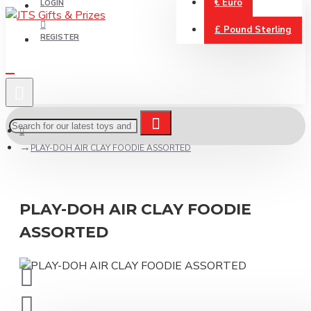
€
Euro
LOGIN
£
Pound Sterling
REGISTER
PLAY-DOH AIR CLAY FOODIE ASSORTED
PLAY-DOH AIR CLAY FOODIE
ASSORTED