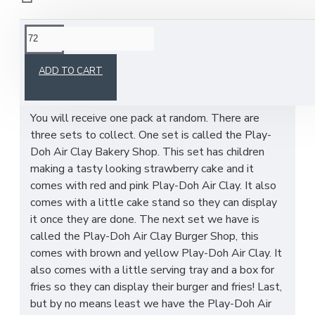
This product has a minimum quantity of 72
ADD TO CART
You will receive one pack at random. There are
three sets to collect. One set is called the Play-
Doh Air Clay Bakery Shop. This set has children
making a tasty looking strawberry cake and it
comes with red and pink Play-Doh Air Clay. It also
comes with a little cake stand so they can display
it once they are done. The next set we have is
called the Play-Doh Air Clay Burger Shop, this
comes with brown and yellow Play-Doh Air Clay. It
also comes with a little serving tray and a box for
fries so they can display their burger and fries! Last,
but by no means least we have the Play-Doh Air