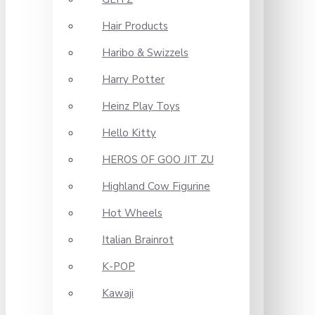
Hair Products
Haribo & Swizzels
Harry Potter
Heinz Play Toys
Hello Kitty
HEROS OF GOO JIT ZU
Highland Cow Figurine
Hot Wheels
Italian Brainrot
K-POP
Kawaji