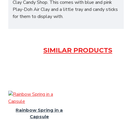
Clay Candy Shop. This comes with blue and pink
Play-Doh Air Clay and a little tray and candy sticks
for them to display with.
SIMILAR PRODUCTS
Rainbow Spring in a
Capsule