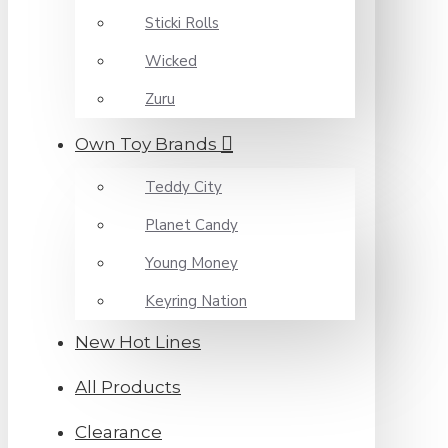
Sticki Rolls
Wicked
Zuru
Own Toy Brands
Teddy City
Planet Candy
Young Money
Keyring Nation
New Hot Lines
All Products
Clearance