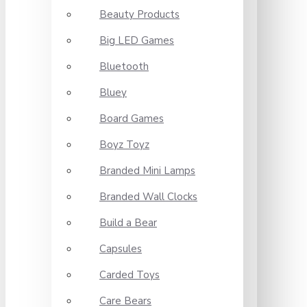
Beauty Products
Big LED Games
Bluetooth
Bluey
Board Games
Boyz Toyz
Branded Mini Lamps
Branded Wall Clocks
Build a Bear
Capsules
Carded Toys
Care Bears