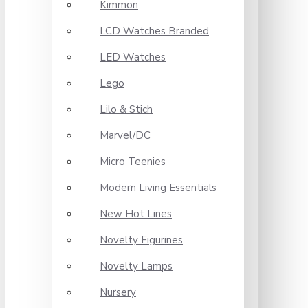
Kimmon
LCD Watches Branded
LED Watches
Lego
Lilo & Stich
Marvel/DC
Micro Teenies
Modern Living Essentials
New Hot Lines
Novelty Figurines
Novelty Lamps
Nursery