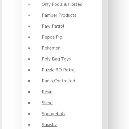
Only Fools & Horses
Pamper Products
Paw Patrol
Peppa Pig
Pokemon
Poly Bag Toys
Puzzle 3D Retro
Radio Controlled
Resin
Slime
Spongebob
Squishy