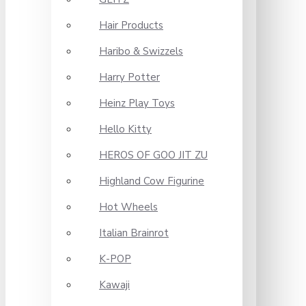
Hair Products
Haribo & Swizzels
Harry Potter
Heinz Play Toys
Hello Kitty
HEROS OF GOO JIT ZU
Highland Cow Figurine
Hot Wheels
Italian Brainrot
K-POP
Kawaji