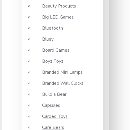
Beauty Products
Big LED Games
Bluetooth
Bluey
Board Games
Boyz Toyz
Branded Mini Lamps
Branded Wall Clocks
Build a Bear
Capsules
Carded Toys
Care Bears