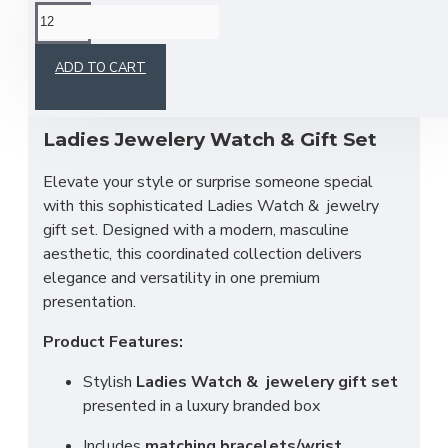
This product has a minimum quantity of 12
ADD TO CART
Ladies Jewelery Watch & Gift Set
Elevate your style or surprise someone special
with this sophisticated Ladies Watch &
jewelry
gift set. Designed with a modern, masculine
aesthetic, this coordinated collection delivers
elegance and versatility in one premium
presentation.
Product Features:
Stylish
Ladies Watch & jewelery gift set
presented in a luxury branded box
Includes
matching bracelets/wrist