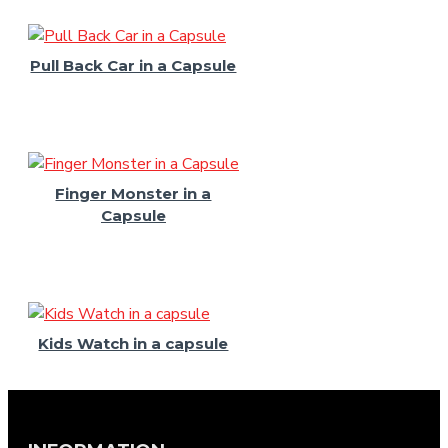
Pull Back Car in a Capsule
Finger Monster in a
Capsule
Kids Watch in a capsule