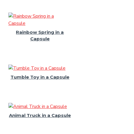
Rainbow Spring in a
Capsule
Tumble Toy in a Capsule
Animal Truck in a Capsule