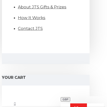
About JTS Gifts & Prizes
How It Works
Contact JTS
YOUR CART
GBP