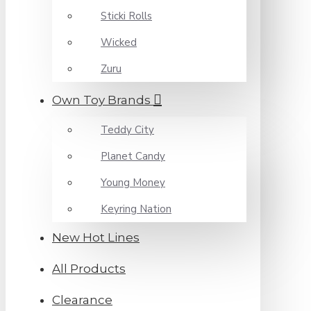
Sticki Rolls
Wicked
Zuru
Own Toy Brands
Teddy City
Planet Candy
Young Money
Keyring Nation
New Hot Lines
All Products
Clearance