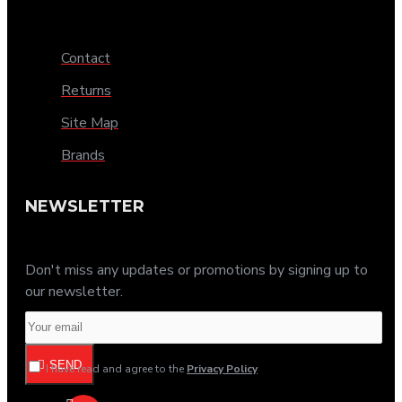
Contact
Returns
Site Map
Brands
NEWSLETTER
Don't miss any updates or promotions by signing up to
our newsletter.
SEND
I have read and agree to the
Privacy Policy