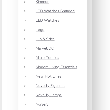
Kimmon
LCD Watches Branded
LED Watches
Lego
Lilo & Stich
Marvel/DC
Micro Teenies
Modern Living Essentials
New Hot Lines
Novelty Figurines
Novelty Lamps
Nursery