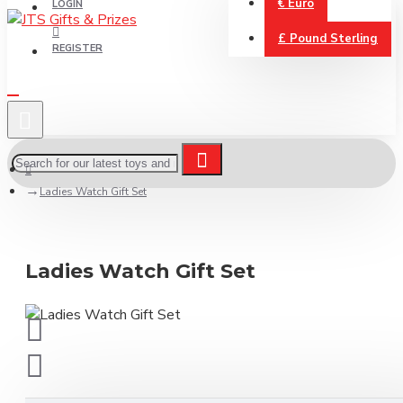
€
Euro
LOGIN
£
Pound Sterling
REGISTER
Ladies Watch Gift Set
Ladies Watch Gift Set