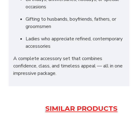
occasions
Gifting to husbands, boyfriends, fathers, or
groomsmen
Ladies who appreciate refined, contemporary
accessories
A complete accessory set that combines
confidence, class, and timeless appeal — all in one
impressive package.
SIMILAR PRODUCTS