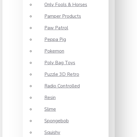
Only Fools & Horses
Pamper Products
Paw Patrol
Peppa Pig
Pokemon
Poly Bag Toys
Puzzle 3D Retro
Radio Controlled
Resin
Slime
Spongebob
Squishy