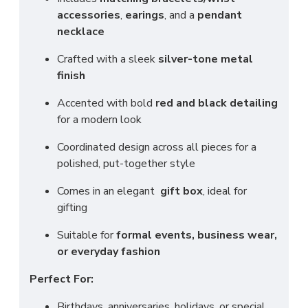
accessories
,
earings
, and a
pendant
necklace
Crafted with a sleek
silver-tone metal
finish
Accented with bold
red and black detailing
for a modern look
Coordinated design across all pieces for a
polished, put-together style
Comes in an elegant
gift box
, ideal for
gifting
Suitable for
formal events, business wear,
or everyday fashion
Perfect For:
Birthdays, anniversaries, holidays, or special