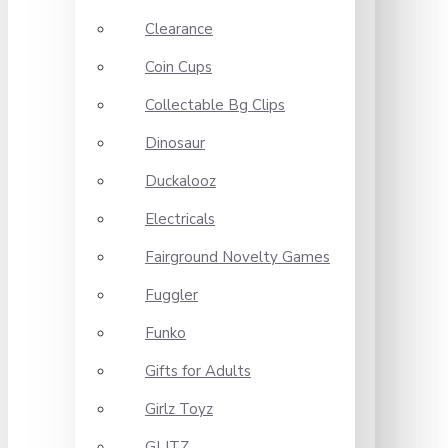
Clearance
Coin Cups
Collectable Bg Clips
Dinosaur
Duckalooz
Electricals
Fairground Novelty Games
Fuggler
Funko
Gifts for Adults
Girlz Toyz
GLITZ