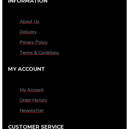
INFORMATION
About Us
Delivery
Privacy Policy
Terms & Conditions
MY ACCOUNT
My Account
Order History
Newsletter
CUSTOMER SERVICE