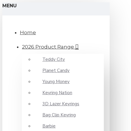
MENU
Home
2026 Product Range
Teddy City
Planet Candy
Young Money
Keyring Nation
3D Lazer Keyrings
Bag Clip Keyring
Barbie