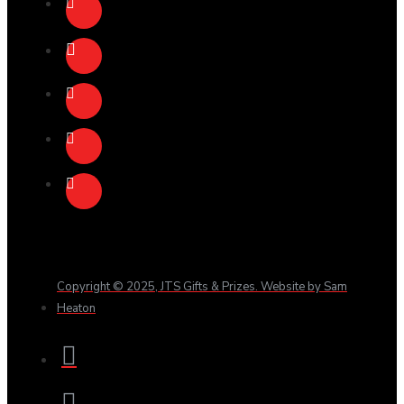
Copyright © 2025, JTS Gifts & Prizes. Website by Sam
Heaton