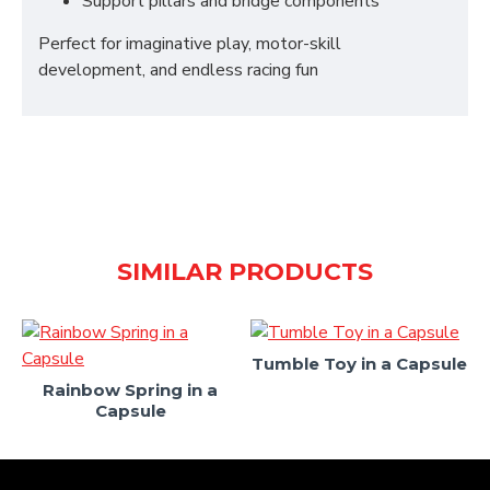
Support pillars and bridge components
Perfect for imaginative play, motor-skill
development, and endless racing fun
SIMILAR PRODUCTS
Tumble Toy in a Capsule
Rainbow Spring in a
Capsule