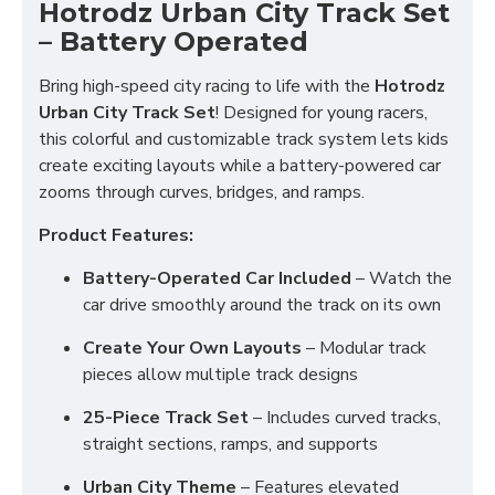
Hotrodz Urban City Track Set
– Battery Operated
Bring high-speed city racing to life with the
Hotrodz
Urban City Track Set
! Designed for young racers,
this colorful and customizable track system lets kids
create exciting layouts while a battery-powered car
zooms through curves, bridges, and ramps.
Product Features:
Battery-Operated Car Included
– Watch the
car drive smoothly around the track on its own
Create Your Own Layouts
– Modular track
pieces allow multiple track designs
25-Piece Track Set
– Includes curved tracks,
straight sections, ramps, and supports
Urban City Theme
– Features elevated