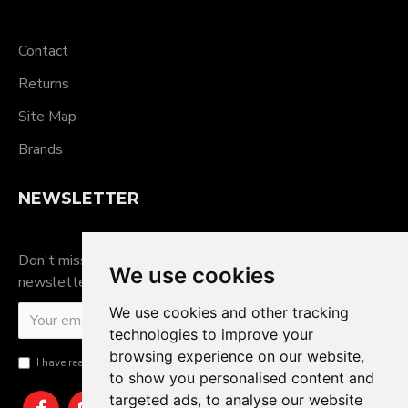
Contact
Returns
Site Map
Brands
NEWSLETTER
Don't miss any updates or promotions by signing up to our
We use cookies
newsletter.
We use cookies and other tracking
SEND
technologies to improve your
browsing experience on our website,
I have read and agree to the
Privacy Policy
to show you personalised content and
targeted ads, to analyse our website