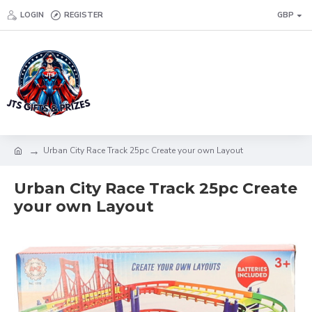
LOGIN
REGISTER
GBP
Urban City Race Track 25pc Create your own Layout
Urban City Race Track 25pc Create
your own Layout