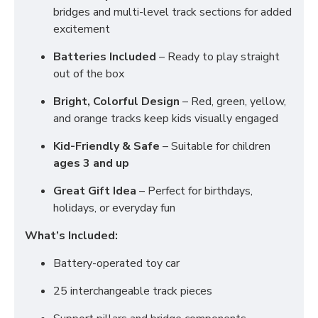
bridges and multi-level track sections for added
excitement
Batteries Included
– Ready to play straight
out of the box
Bright, Colorful Design
– Red, green, yellow,
and orange tracks keep kids visually engaged
Kid-Friendly & Safe
– Suitable for children
ages 3 and up
Great Gift Idea
– Perfect for birthdays,
holidays, or everyday fun
What’s Included:
Battery-operated toy car
25 interchangeable track pieces