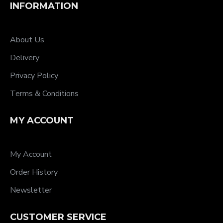
INFORMATION
About Us
Delivery
Privacy Policy
Terms & Conditions
MY ACCOUNT
My Account
Order History
Newsletter
CUSTOMER SERVICE