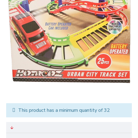
This product has a minimum quantity of 32