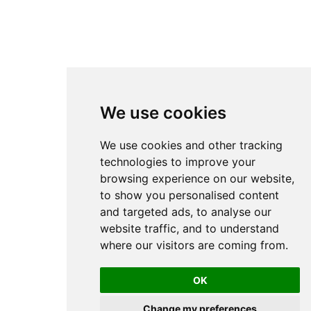
We use cookies
We use cookies and other tracking
technologies to improve your
browsing experience on our website,
to show you personalised content
and targeted ads, to analyse our
website traffic, and to understand
where our visitors are coming from.
OK
Change my preferences