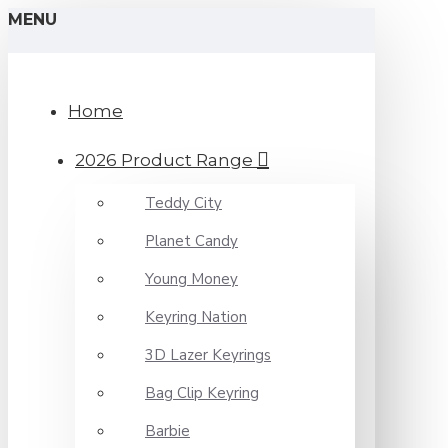
MENU
Home
2026 Product Range
Teddy City
Planet Candy
Young Money
Keyring Nation
3D Lazer Keyrings
Bag Clip Keyring
Barbie