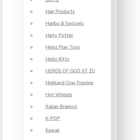
Hair Products
Haribo & Swizzels
Harry Potter
Heinz Play Toys
Hello Kitty
HEROS OF GOO JIT ZU
Highland Cow Figurine
Hot Wheels
Italian Brainrot
K-POP
Kawaji