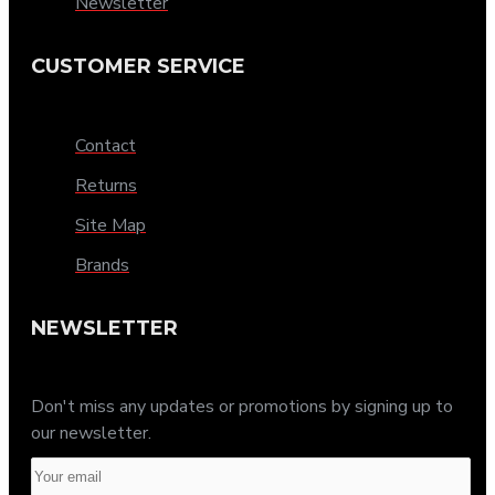
Newsletter
CUSTOMER SERVICE
Contact
Returns
Site Map
Brands
NEWSLETTER
Don't miss any updates or promotions by signing up to
our newsletter.