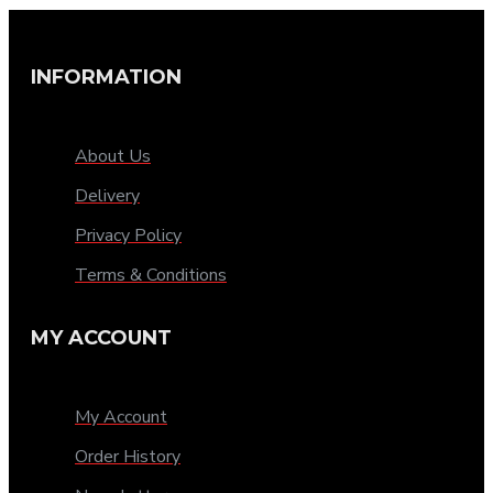
INFORMATION
About Us
Delivery
Privacy Policy
Terms & Conditions
MY ACCOUNT
My Account
Order History