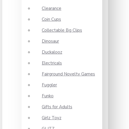
Clearance
Coin Cups
Collectable Bg Clips
Dinosaur
Duckalooz
Electricals
Fairground Novelty Games
Fuggler
Funko
Gifts for Adults
Girlz Toyz
GLITZ