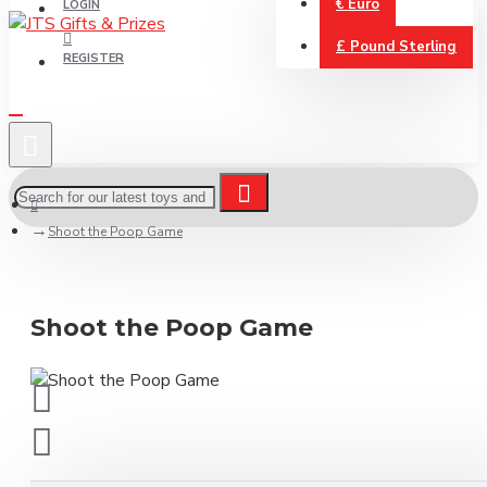
€
Euro
LOGIN
£
Pound Sterling
REGISTER
Shoot the Poop Game
Shoot the Poop Game