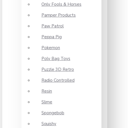
Only Fools & Horses
Pamper Products
Paw Patrol
Peppa Pig
Pokemon
Poly Bag Toys
Puzzle 3D Retro
Radio Controlled
Resin
Slime
Spongebob
Squishy