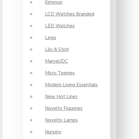
Kimmon
LCD Watches Branded
LED Watches
Lego
Lilo & Stich
Marvel/DC
Micro Teenies
Modern Living Essentials
New Hot Lines
Novelty Figurines
Novelty Lamps
Nursery