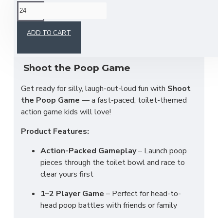
This product has a minimum quantity of 24
ADD TO CART
Shoot the Poop Game
Get ready for silly, laugh-out-loud fun with
Shoot
the Poop Game
— a fast-paced, toilet-themed
action game kids will love!
Product Features:
Action-Packed Gameplay
– Launch poop
pieces through the toilet bowl and race to
clear yours first
1–2 Player Game
– Perfect for head-to-
head poop battles with friends or family