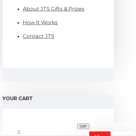
About JTS Gifts & Prizes
How It Works
Contact JTS
YOUR CART
GBP