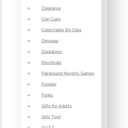
Clearance
Coin Cups
Collectable Bg Clips
Dinosaur
Duckalooz
Electricals
Fairground Novelty Games
Fuggler
Funko
Gifts for Adults
Girlz Toyz
GLITZ