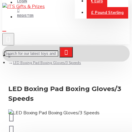
€
Euro
LOGIN
£
Pound Sterling
REGISTER
LED Boxing Pad Boxing Gloves/3 Speeds
LED Boxing Pad Boxing Gloves/3
Speeds