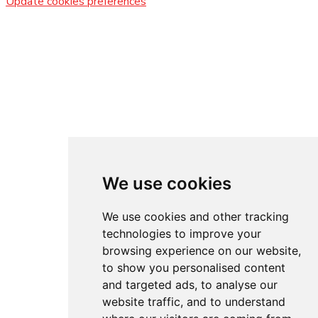
Update cookies preferences
We use cookies
We use cookies and other tracking
technologies to improve your
browsing experience on our website,
to show you personalised content
and targeted ads, to analyse our
website traffic, and to understand