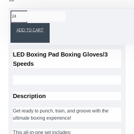
This product has a minimum quantity of 24
ADD TO CART
LED Boxing Pad Boxing Gloves/3
Speeds
Description
Get ready to punch, train, and groove with the
ultimate boxing experience!
This all-in-one set includes: