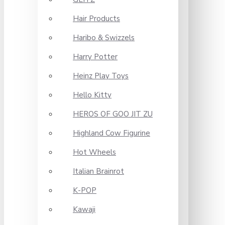
Hair Products
Haribo & Swizzels
Harry Potter
Heinz Play Toys
Hello Kitty
HEROS OF GOO JIT ZU
Highland Cow Figurine
Hot Wheels
Italian Brainrot
K-POP
Kawaji