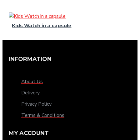
Kids Watch in a capsule
INFORMATION
About Us
Delivery
Privacy Policy
Terms & Conditions
MY ACCOUNT