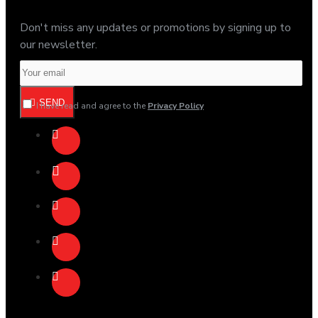
Don't miss any updates or promotions by signing up to
our newsletter.
SEND
I have read and agree to the
Privacy Policy