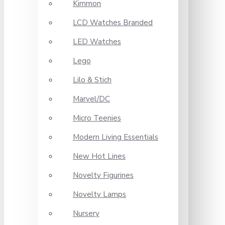
Kimmon
LCD Watches Branded
LED Watches
Lego
Lilo & Stich
Marvel/DC
Micro Teenies
Modern Living Essentials
New Hot Lines
Novelty Figurines
Novelty Lamps
Nursery