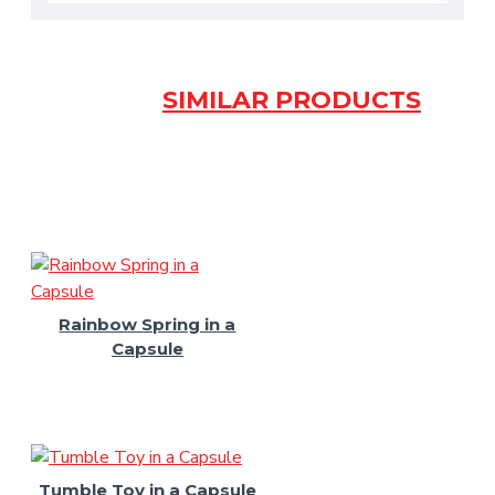
SIMILAR PRODUCTS
Rainbow Spring in a
Capsule
Tumble Toy in a Capsule