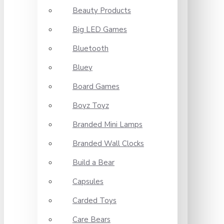
Beauty Products
Big LED Games
Bluetooth
Bluey
Board Games
Boyz Toyz
Branded Mini Lamps
Branded Wall Clocks
Build a Bear
Capsules
Carded Toys
Care Bears