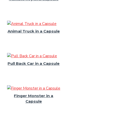
Animal Truck in a Capsule
Pull Back Car in a Capsule
Finger Monster in a
Capsule