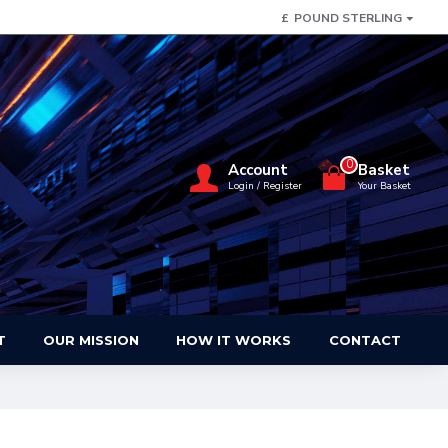
£
POUND STERLING
0
Account
Basket
Login / Register
Your Basket
T
OUR MISSION
HOW IT WORKS
CONTACT