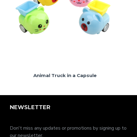
Animal Truck in a Capsule
NEWSLETTER
Don't miss any updates or promotions by signing up to
our newsletter.