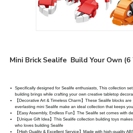
Mini Brick Sealife Build Your Own (6
Specifically designed for Sealife enthusiasts, This collection 
building brings while crafting your own creative tabletop decora
【Decorative Art & Timeless Charm】These Sealife blocks are perf
everlasting mini Sealife make an ideal collection that keeps y
【Easy Assembly, Endless Fun】The Sealife set comes with detail
【Unique Gift Idea】This Sealife collection building toys makes a 
who loves building Sealife
【High Quality & Excellent Service】Made with high-quality ABS e