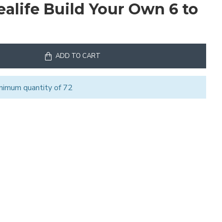
ealife Build Your Own 6 to
ADD TO CART
nimum quantity of 72