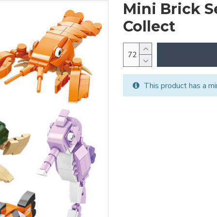
Mini Brick S
Collect
This product has a mi