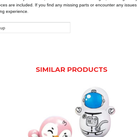
eces are included. If you find any missing parts or encounter any issues
ing experience.
 up
SIMILAR PRODUCTS