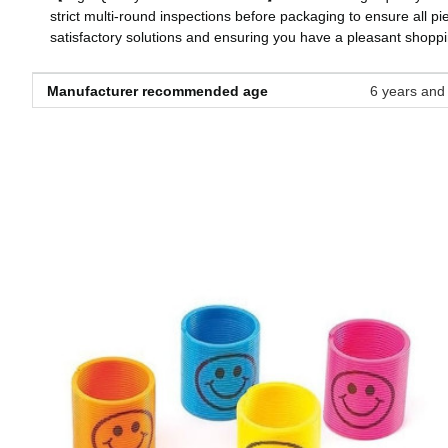
strict multi-round inspections before packaging to ensure all pi
satisfactory solutions and ensuring you have a pleasant shopp
Manufacturer recommended age
‎6 years and