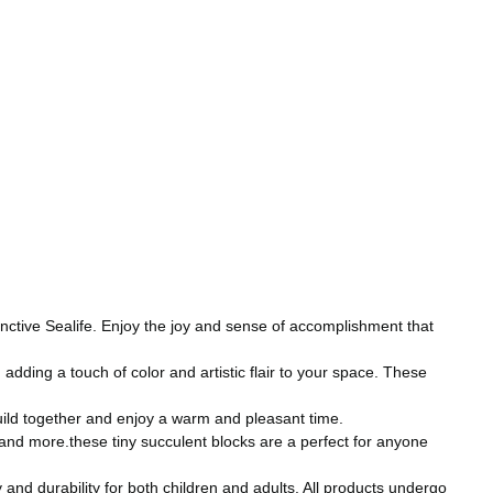
tinctive Sealife. Enjoy the joy and sense of accomplishment that
ding a touch of color and artistic flair to your space. These
uild together and enjoy a warm and pleasant time.
s and more.these tiny succulent blocks are a perfect for anyone
nd durability for both children and adults. All products undergo