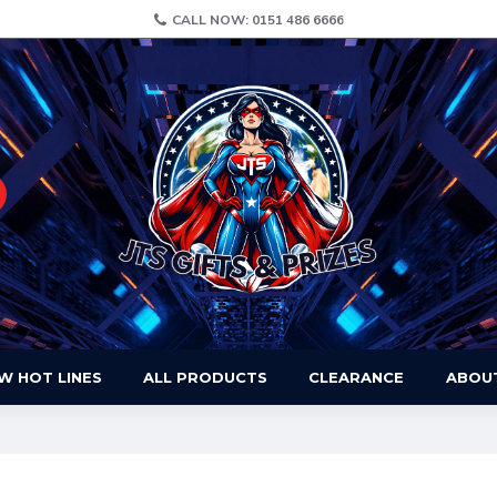
CALL NOW: 0151 486 6666
W HOT LINES
ALL PRODUCTS
CLEARANCE
ABOU