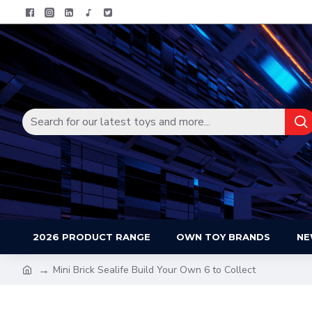
2026 PRODUCT RANGE
OWN TOY BRANDS
NE
Mini Brick Sealife Build Your Own 6 to Collect