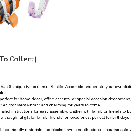
 To Collect)
set has 6 unique types of mini Sealife. Assemble and create your own dis
tion.
ect for home decor, office accents, or special occasion decorations, ad
our environment vibrant and charming for years to come.
ed instructions for easy assembly. Gather with family or friends to b
thoughtful gift for family, friends, or loved ones, perfect for birthday
co-friendly materials, the blocks have smooth edges, ensuring safety a