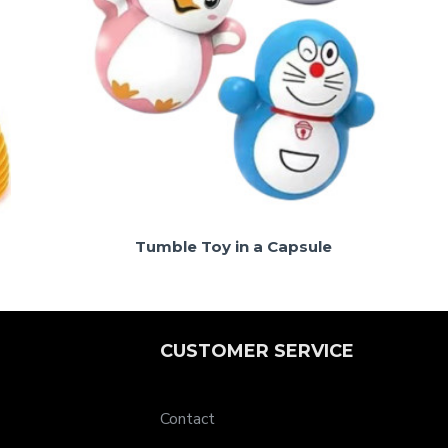
Tumble Toy in a Capsule
CUSTOMER SERVICE
Contact