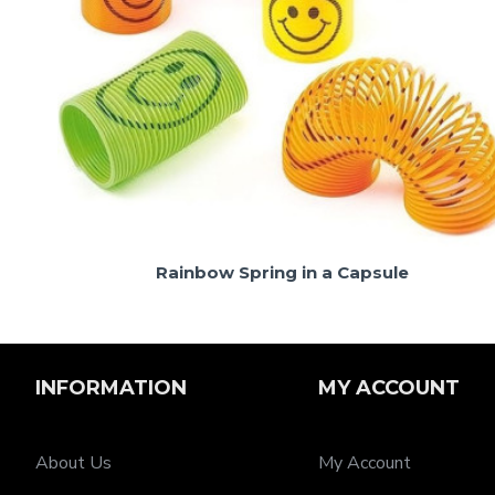
Rainbow Spring in a Capsule
INFORMATION
MY ACCOUNT
About Us
My Account