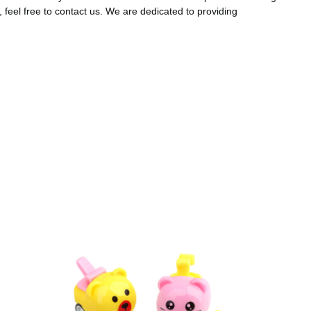
, feel free to contact us. We are dedicated to providing