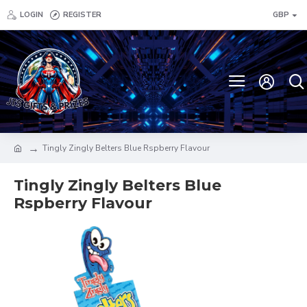
LOGIN
REGISTER
GBP
Tingly Zingly Belters Blue Rspberry Flavour
Tingly Zingly Belters Blue
Rspberry Flavour