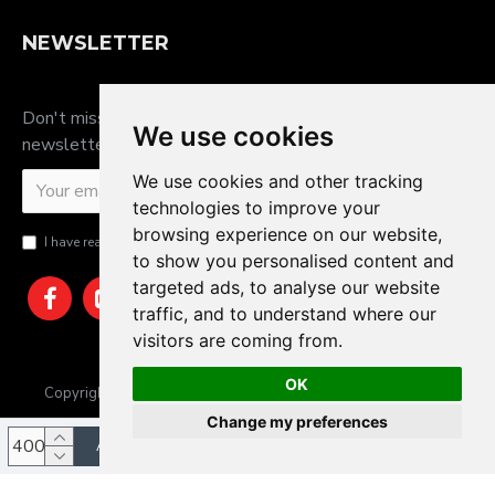
NEWSLETTER
Don't miss any updates or promotions by signing up to our
We use cookies
newsletter.
We use cookies and other tracking
SEND
technologies to improve your
browsing experience on our website,
I have read and agree to the
Privacy Policy
to show you personalised content and
targeted ads, to analyse our website
traffic, and to understand where our
visitors are coming from.
OK
Copyright © 2025, JTS Gifts & Prizes. Website by Sam Heaton
Change my preferences
ADD TO CART
Update cookies preferences