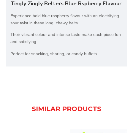
Tingly Zingly Belters Blue Rspberry Flavour
Experience bold blue raspberry flavour with an electrifying
sour twist in these long, chewy belts.
Their vibrant colour and intense taste make each piece fun
and satisfying.
Perfect for snacking, sharing, or candy buffets.
SIMILAR PRODUCTS