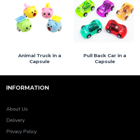
le
Animal Truck in a
Pull Back Car in a
Capsule
Capsule
INFORMATION
About Us
Delivery
Privacy Policy