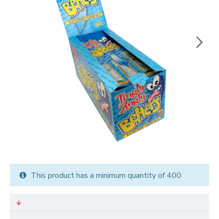
This product has a minimum quantity of 400