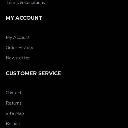
Terms & Conditions
MY ACCOUNT
My Account
Order History
Newsletter
CUSTOMER SERVICE
Contact
Returns
Site Map
Brands