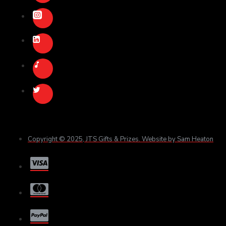
Copyright © 2025, JTS Gifts & Prizes. Website by Sam Heaton