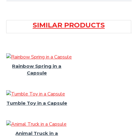
SIMILAR PRODUCTS
Rainbow Spring in a
Capsule
Tumble Toy in a Capsule
Animal Truck in a