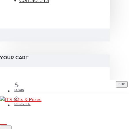
Contact JTS
YOUR CART
GBP
LOGIN
REGISTER