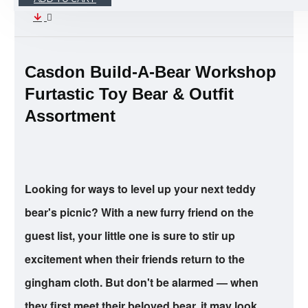
Casdon Build-A-Bear Workshop
Furtastic Toy Bear & Outfit
Assortment
Looking for ways to level up your next teddy
bear's picnic? With a new furry friend on the
guest list, your little one is sure to stir up
excitement when their friends return to the
gingham cloth. But don't be alarmed — when
they first meet their beloved bear, it may look