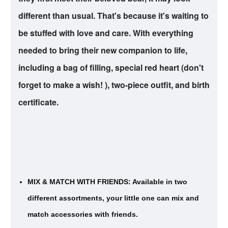
different than usual. That's because it's waiting to
be stuffed with love and care. With everything
needed to bring their new companion to life,
including a bag of filling, special red heart (don't
forget to make a wish! ), two-piece outfit, and birth
certificate.
MIX & MATCH WITH FRIENDS: Available in two
different assortments, your little one can mix and
match accessories with friends.