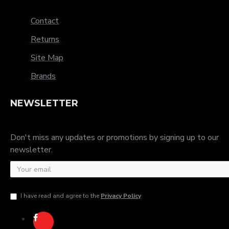
Contact
Returns
Site Map
Brands
NEWSLETTER
Don't miss any updates or promotions by signing up to our
newsletter.
I have read and agree to the
Privacy Policy