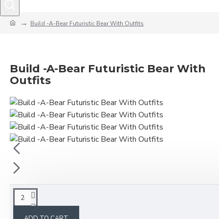
Build -A-Bear Futuristic Bear With Outfits
Build -A-Bear Futuristic Bear With
Outfits
This product has a minimum quantity of 24
ADD TO CART