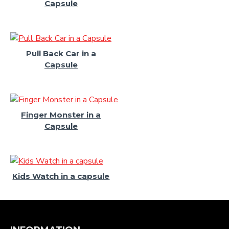
Capsule
Pull Back Car in a
Capsule
Finger Monster in a
Capsule
Kids Watch in a capsule