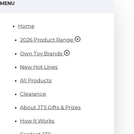
MENU
Home
2026 Product Range
Own Toy Brands
New Hot Lines
All Products
Clearance
About JTS Gifts & Prizes
How It Works