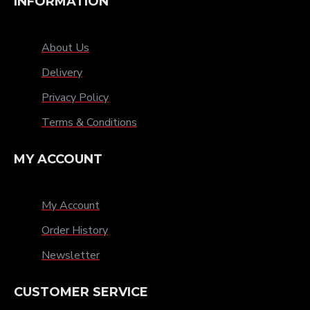
INFORMATION
About Us
Delivery
Privacy Policy
Terms & Conditions
MY ACCOUNT
My Account
Order History
Newsletter
CUSTOMER SERVICE