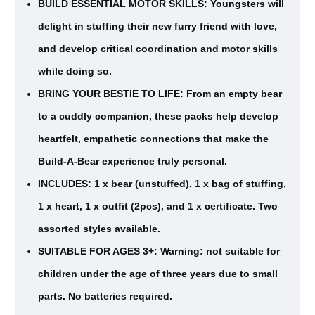
BUILD ESSENTIAL MOTOR SKILLS: Youngsters will
delight in stuffing their new furry friend with love,
and develop critical coordination and motor skills
while doing so.
BRING YOUR BESTIE TO LIFE: From an empty bear
to a cuddly companion, these packs help develop
heartfelt, empathetic connections that make the
Build-A-Bear experience truly personal.
INCLUDES: 1 x bear (unstuffed), 1 x bag of stuffing,
1 x heart, 1 x outfit (2pcs), and 1 x certificate. Two
assorted styles available.
SUITABLE FOR AGES 3+: Warning: not suitable for
children under the age of three years due to small
parts. No batteries required.