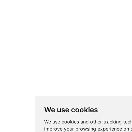
We use cookies
We use cookies and other tracking tec
improve your browsing experience on o