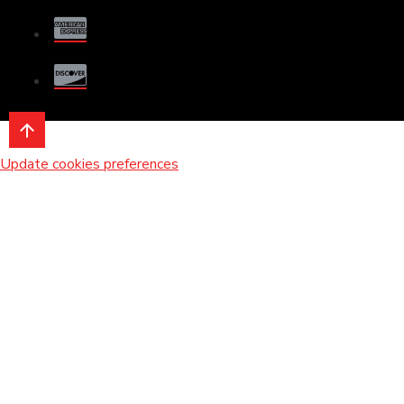
Update cookies preferences