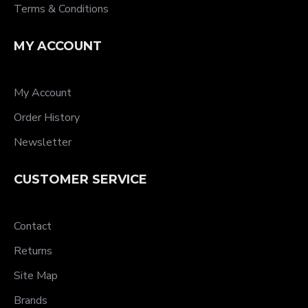
Terms & Conditions
MY ACCOUNT
My Account
Order History
Newsletter
CUSTOMER SERVICE
Contact
Returns
Site Map
Brands