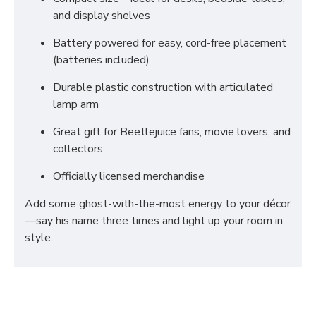
and display shelves
Battery powered for easy, cord-free placement
(batteries included)
Durable plastic construction with articulated
lamp arm
Great gift for Beetlejuice fans, movie lovers, and
collectors
Officially licensed merchandise
Add some ghost-with-the-most energy to your décor
—say his name three times and light up your room in
style.