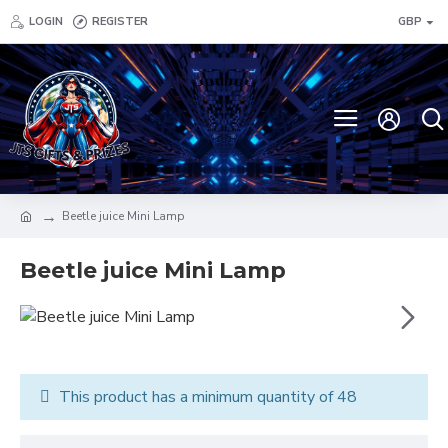
LOGIN
REGISTER
GBP
Beetle juice Mini Lamp
Beetle juice Mini Lamp
This product has a minimum quantity of 48