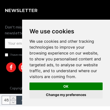
NEWSLETTER
Don't miss any updates or promotions by signing up to our
We use cookies
newsletter.
We use cookies and other tracking
SEND
technologies to improve your
browsing experience on our website,
I have read and agree to the
Privacy Policy
to show you personalised content and
targeted ads, to analyse our website
traffic, and to understand where our
visitors are coming from.
OK
Copyright © 2025, JTS Gifts & Prizes. Website by Sam Heaton
Change my preferences
ADD TO CART
Update cookies preferences