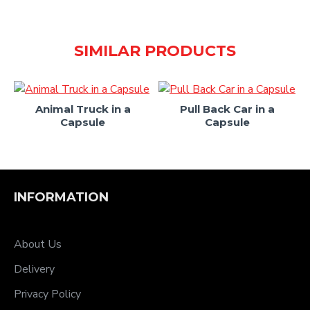
SIMILAR PRODUCTS
le
Animal Truck in a
Pull Back Car in a
Capsule
Capsule
INFORMATION
About Us
Delivery
Privacy Policy