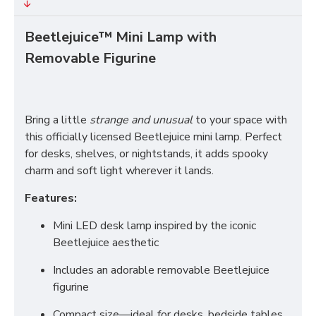
Beetlejuice™ Mini Lamp with
Removable Figurine
Bring a little
strange and unusual
to your space with
this officially licensed Beetlejuice mini lamp. Perfect
for desks, shelves, or nightstands, it adds spooky
charm and soft light wherever it lands.
Features:
Mini LED desk lamp inspired by the iconic
Beetlejuice aesthetic
Includes an adorable removable Beetlejuice
figurine
Compact size—ideal for desks, bedside tables,