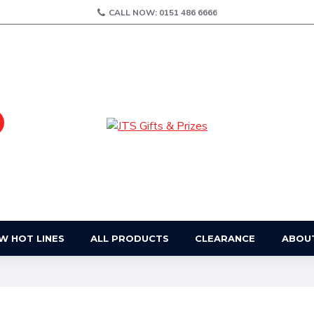
CALL NOW: 0151 486 6666
W HOT LINES
ALL PRODUCTS
CLEARANCE
ABOU