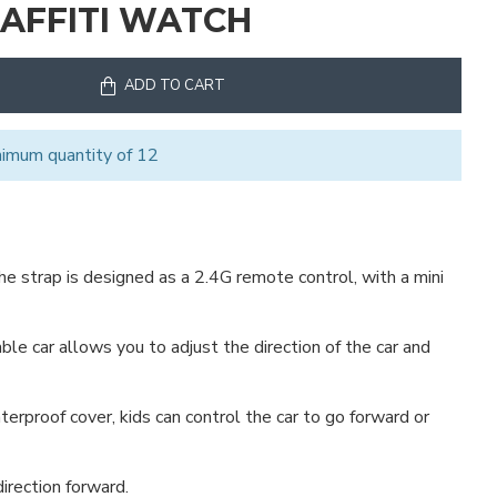
RAFFITI WATCH
ADD TO CART
nimum quantity of 12
the strap is designed as a 2.4G remote control, with a mini
ble car allows you to adjust the direction of the car and
erproof cover, kids can control the car to go forward or
irection forward.