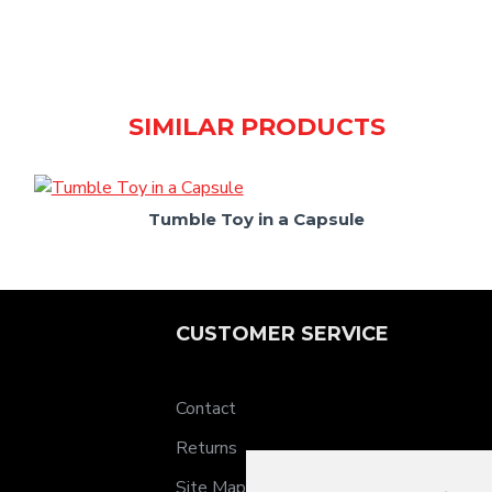
SIMILAR PRODUCTS
Tumble Toy in a Capsule
CUSTOMER SERVICE
Contact
Returns
Site Map