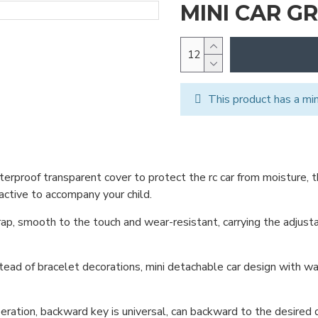
MINI CAR G
This product has a mi
aterproof transparent cover to protect the rc car from moisture, 
active to accompany your child.
ap, smooth to the touch and wear-resistant, carrying the adjusta
tead of bracelet decorations, mini detachable car design with wat
ation, backward key is universal, can backward to the desired d