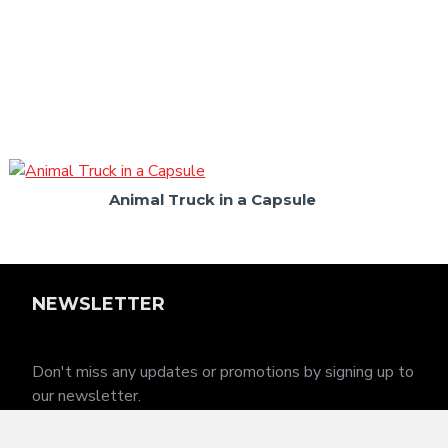
Animal Truck in a Capsule
NEWSLETTER
Don't miss any updates or promotions by signing up to
our newsletter.
SEND