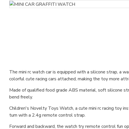
The mini rc watch car is equipped with a silicone strap, a w
colorful cute racing cars attached, making the toy more attr
Made of qualified food grade ABS material, soft silicone str
bend freely.
Children's Novelty Toys Watch, a cute mini rc racing toy ins
turn with a 2.4g remote control strap.
Forward and backward, the watch try remote control fun oper