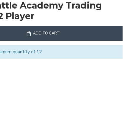
ttle Academy Trading
2 Player
ADD TO CART
nimum quantity of 12