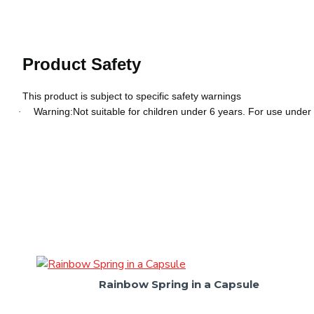
Product Safety
This product is subject to specific safety warnings
Warning:Not suitable for children under 6 years. For use under 
·
Rainbow Spring in a Capsule