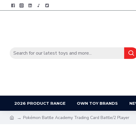
2026 PRODUCT RANGE
OWN TOY BRANDS
NE
Pokémon Battle Academy Trading Card Battle/2 Player