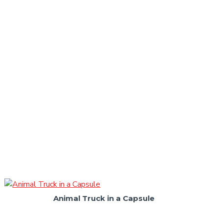
Animal Truck in a Capsule