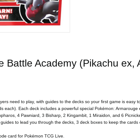
Battle Academy (Pikachu ex, A
 need to play, with guides to the decks so your first game is easy to
each). Each deck includes a powerful special Pokémon: Armarouge ex
pharos, 4 Pawniard, 3 Bisharp, 2 Kingambit, 1 Miraidon, and 6 Picnicke
ial guides to lead you through the decks, 3 deck boxes to keep the card
 code card for Pokémon TCG Live.