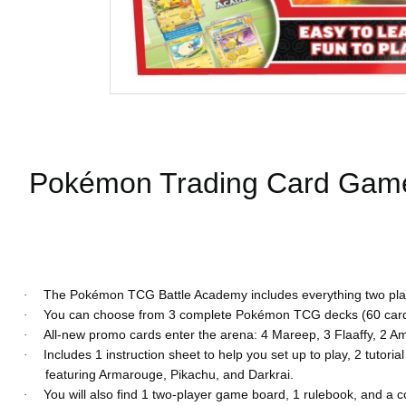
Pokémon Trading Card Game 
The Pokémon TCG Battle Academy includes everything two players
·
You can choose from 3 complete Pokémon TCG decks (60 cards 
·
All-new promo cards enter the arena: 4 Mareep, 3 Flaaffy, 2 Am
·
Includes 1 instruction sheet to help you set up to play, 2 tutor
·
featuring Armarouge, Pikachu, and Darkrai.
You will also find 1 two-player game board, 1 rulebook, and a
·