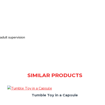
adult supervision
SIMILAR PRODUCTS
Tumble Toy in a Capsule