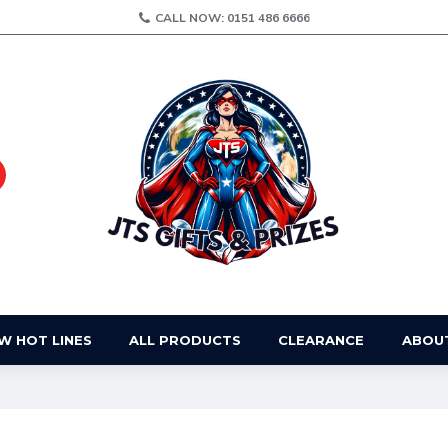
CALL NOW: 0151 486 6666
W HOT LINES
ALL PRODUCTS
CLEARANCE
ABOU