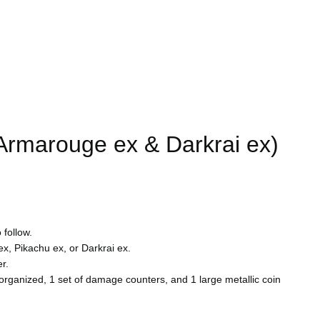
rmarouge ex & Darkrai ex)
 follow.
, Pikachu ex, or Darkrai ex.
r.
s organized, 1 set of damage counters, and 1 large metallic coin