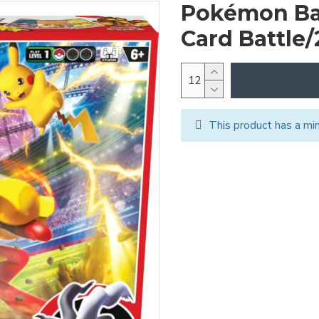
Pokémon Ba
Card Battle/
This product has a mi