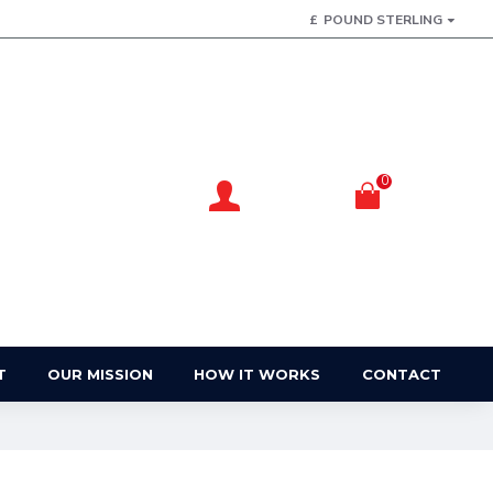
£
POUND STERLING
0
Account
Basket
Login / Register
Your Basket
T
OUR MISSION
HOW IT WORKS
CONTACT