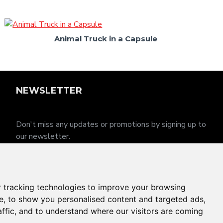
Animal Truck in a Capsule
NEWSLETTER
Don't miss any updates or promotions by signing up to
our newsletter.
SEND
I have read and agree to the
Privacy Policy
 tracking technologies to improve your browsing
e, to show you personalised content and targeted ads,
affic, and to understand where our visitors are coming