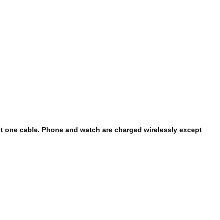
st one cable. Phone and watch are charged wirelessly except