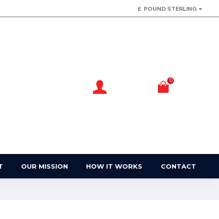
£
POUND STERLING
0
Account
Basket
Login / Register
Your Basket
T
OUR MISSION
HOW IT WORKS
CONTACT