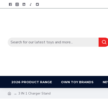
2026 PRODUCT RANGE
OWN TOY BRANDS
NE
3 IN 1 Charger Stand