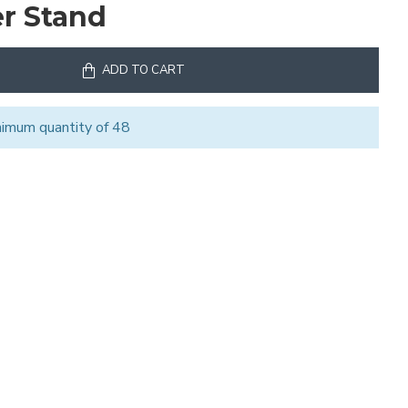
er Stand
ADD TO CART
nimum quantity of 48