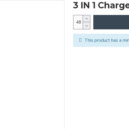
3 IN 1 Charg
This product has a mi