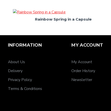
Rainbow Spring in a Capsule
INFORMATION
MY ACCOUNT
About Us
My Account
Delivery
Order History
Privacy Policy
Newsletter
Terms & Conditions