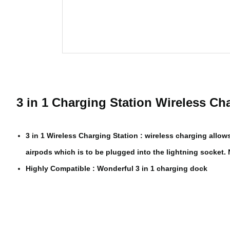
3 in 1 Charging Station Wireless Ch
3 in 1 Wireless Charging Station : wireless charging all
airpods which is to be plugged into the lightning socket
Highly Compatible : Wonderful 3 in 1 charging dock