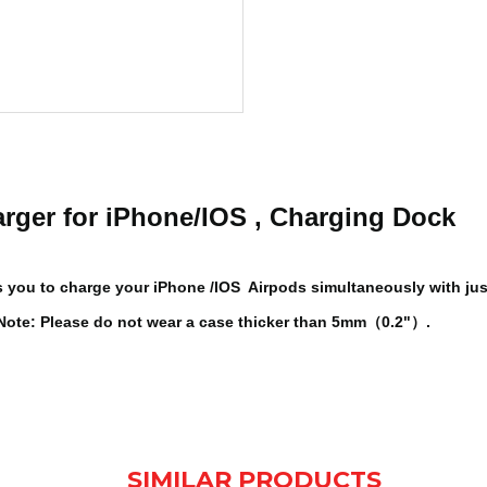
arger for iPhone/IOS , Charging Dock
ows you to charge your iPhone /IOS Airpods simultaneously with ju
. Note: Please do not wear a case thicker than 5mm（0.2"）.
SIMILAR PRODUCTS