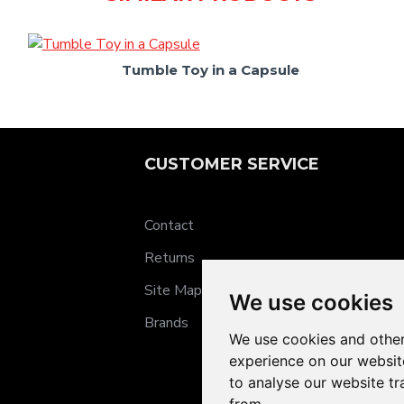
Tumble Toy in a Capsule
CUSTOMER SERVICE
Contact
Returns
Site Map
We use cookies
Brands
We use cookies and other
experience on our websit
to analyse our website tr