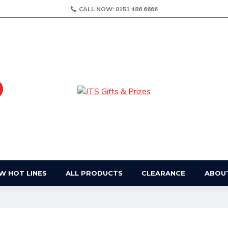
CALL NOW: 0151 486 6666
W HOT LINES
ALL PRODUCTS
CLEARANCE
ABOU