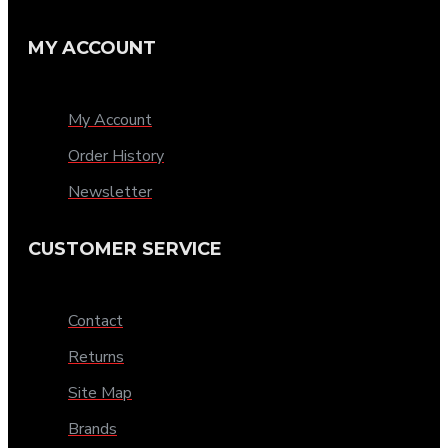
MY ACCOUNT
My Account
Order History
Newsletter
CUSTOMER SERVICE
Contact
Returns
Site Map
Brands