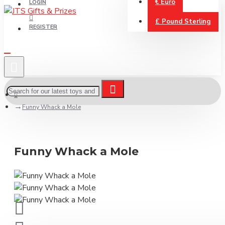
€
Euro
LOGIN
£
Pound Sterling
REGISTER
Funny Whack a Mole
Funny Whack a Mole