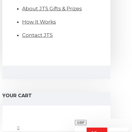
About JTS Gifts & Prizes
How It Works
Contact JTS
YOUR CART
GBP