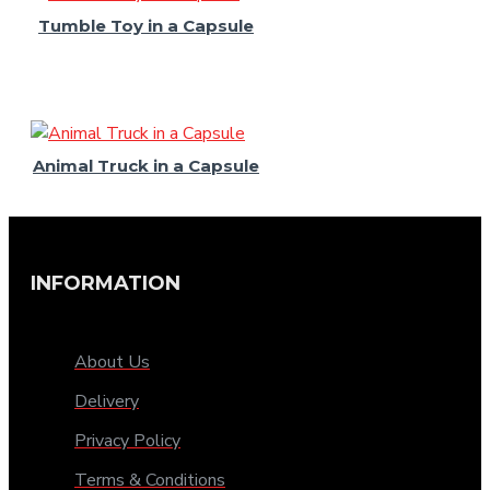
Tumble Toy in a Capsule
Animal Truck in a Capsule
INFORMATION
About Us
Delivery
Privacy Policy
Terms & Conditions