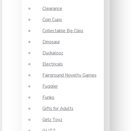
Clearance
Coin Cups
Collectable Bg Clips
Dinosaur
Duckalooz
Electricals
Fairground Novelty Games
Fuggler
Funko
Gifts for Adults
Girlz Toyz
GLITZ