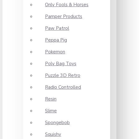
Only Fools & Horses
Pamper Products
Paw Patrol
Peppa Pig
Pokemon
Poly Bag Toys
Puzzle 3D Retro
Radio Controlled
Resin
Slime
Spongebob
Squishy