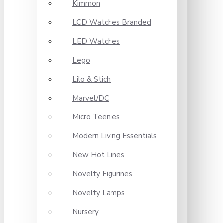
Kimmon
LCD Watches Branded
LED Watches
Lego
Lilo & Stich
Marvel/DC
Micro Teenies
Modern Living Essentials
New Hot Lines
Novelty Figurines
Novelty Lamps
Nursery