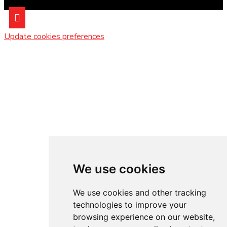
Update cookies preferences
We use cookies
We use cookies and other tracking
technologies to improve your
browsing experience on our website,