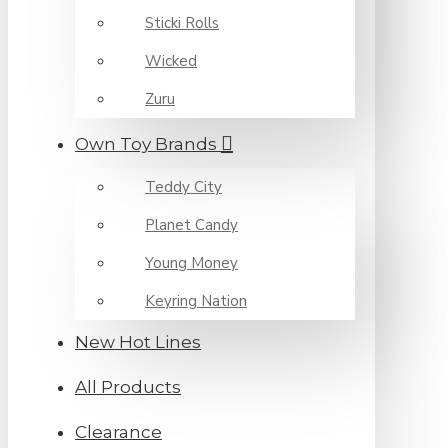
Sticki Rolls
Wicked
Zuru
Own Toy Brands
Teddy City
Planet Candy
Young Money
Keyring Nation
New Hot Lines
All Products
Clearance