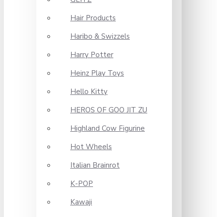
Hair Products
Haribo & Swizzels
Harry Potter
Heinz Play Toys
Hello Kitty
HEROS OF GOO JIT ZU
Highland Cow Figurine
Hot Wheels
Italian Brainrot
K-POP
Kawaji