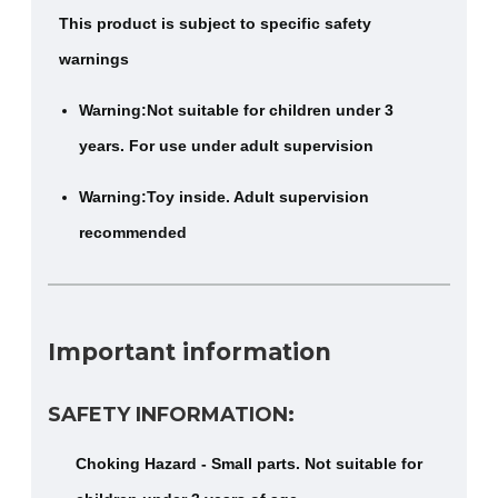
This product is subject to specific safety
warnings
Warning:Not suitable for children under 3
years. For use under adult supervision
Warning:Toy inside. Adult supervision
recommended
Important information
SAFETY INFORMATION:
Choking Hazard - Small parts. Not suitable for