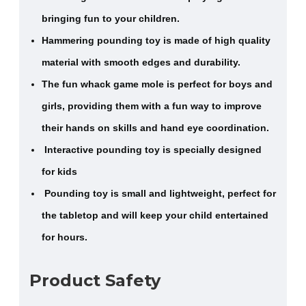
bringing fun to your children.
Hammering pounding toy is made of high quality
material with smooth edges and durability.
The fun whack game mole is perfect for boys and
girls, providing them with a fun way to improve
their hands on skills and hand eye coordination.
Interactive pounding toy is specially designed
for kids
Pounding toy is small and lightweight, perfect for
the tabletop and will keep your child entertained
for hours.
Product Safety