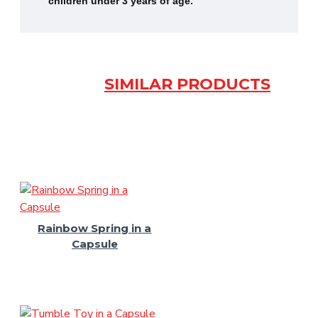
children under 3 years of age.
SIMILAR PRODUCTS
Rainbow Spring in a
Capsule