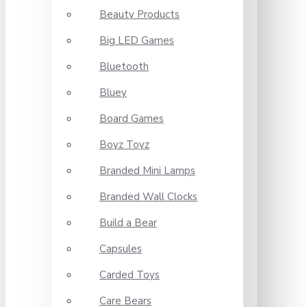
Beauty Products
Big LED Games
Bluetooth
Bluey
Board Games
Boyz Toyz
Branded Mini Lamps
Branded Wall Clocks
Build a Bear
Capsules
Carded Toys
Care Bears