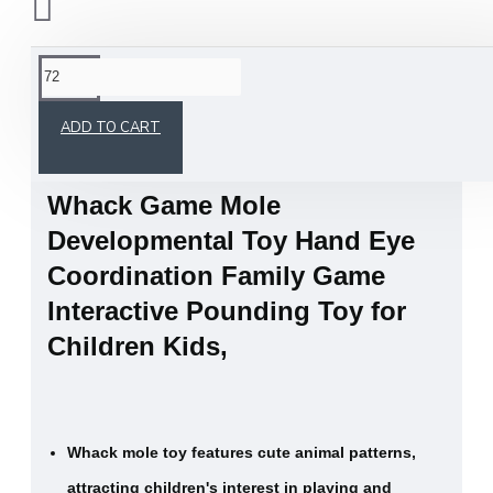
This product has a minimum quantity of 72
ADD TO CART
Whack Game Mole
Developmental Toy Hand Eye
Coordination Family Game
Interactive Pounding Toy for
Children Kids,
Whack mole toy features cute animal patterns,
attracting children's interest in playing and