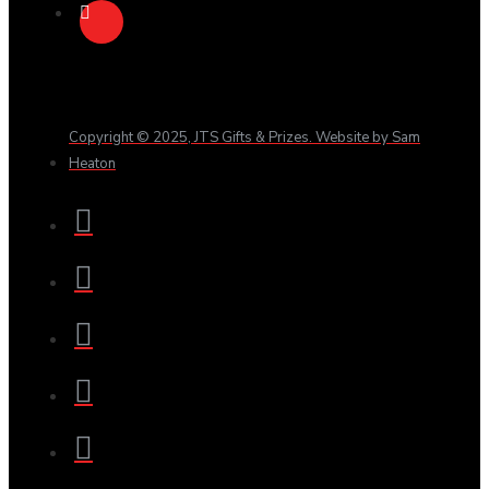
Copyright © 2025, JTS Gifts & Prizes. Website by Sam
Heaton