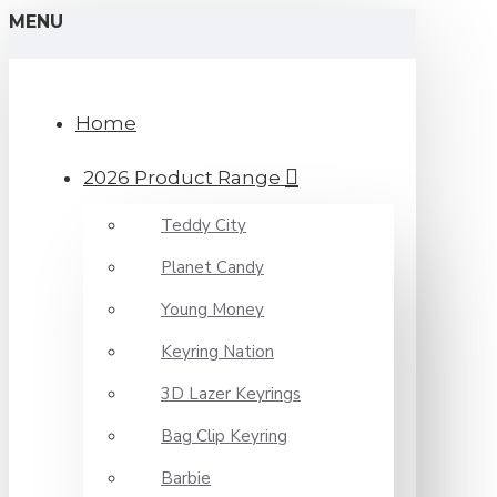
MENU
Home
2026 Product Range
Teddy City
Planet Candy
Young Money
Keyring Nation
3D Lazer Keyrings
Bag Clip Keyring
Barbie