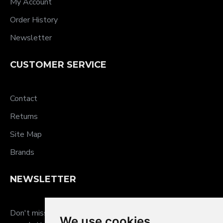
My Account
Order History
Newsletter
CUSTOMER SERVICE
Contact
Returns
Site Map
Brands
NEWSLETTER
Don't miss any updates or promotions by signing up to our
We use cookies