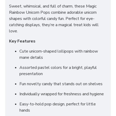
Sweet, whimsical, and full of charm, these Magic
Rainbow Unicorn Pops combine adorable unicorn
shapes with colorful candy fun. Perfect for eye-
catching displays, they’re a magical treat kids will
love.
Key Features
Cute unicorn-shaped lollipops with rainbow
mane details
Assorted pastel colors for a bright, playful
presentation
Fun novelty candy that stands out on shelves
Individually wrapped for freshness and hygiene
Easy-to-hold pop design, perfect for little
hands