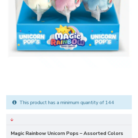
This product has a minimum quantity of 144
Magic Rainbow Unicorn Pops – Assorted Colors