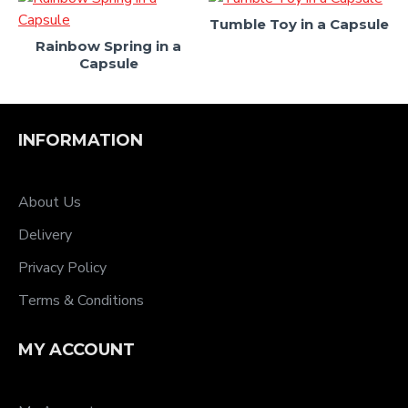
Tumble Toy in a Capsule
Rainbow Spring in a
Capsule
INFORMATION
About Us
Delivery
Privacy Policy
Terms & Conditions
MY ACCOUNT