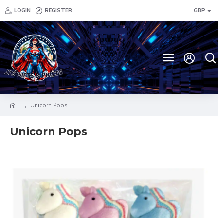
LOGIN
REGISTER
GBP
Unicorn Pops
Unicorn Pops