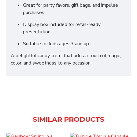
Great for party favors, gift bags, and impulse
purchases
Display box included for retail-ready
presentation
Suitable for kids ages 3 and up
A delightful candy treat that adds a touch of magic,
color, and sweetness to any occasion.
SIMILAR PRODUCTS