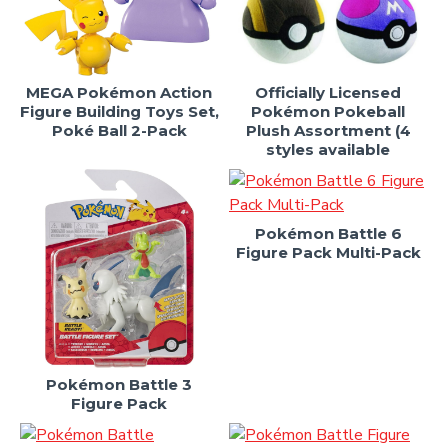
MEGA Pokémon Action
Officially Licensed
Figure Building Toys Set,
Pokémon Pokeball
Poké Ball 2-Pack
Plush Assortment (4
styles available
Pokémon Battle 6
Figure Pack Multi-Pack
Pokémon Battle 3
Figure Pack