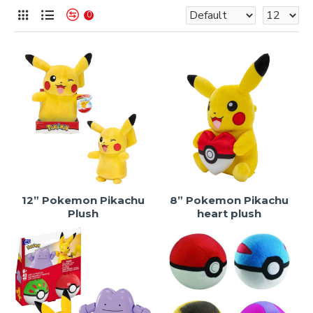
0
12” Pokemon Pikachu
8” Pokemon Pikachu
Plush
heart plush