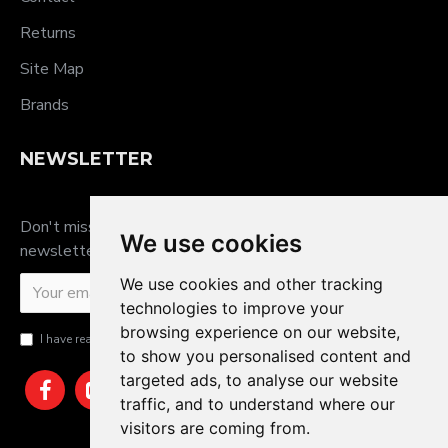
Returns
Site Map
Brands
NEWSLETTER
Don't miss any updates or promotions by signing up to our
We use cookies
newsletter.
We use cookies and other tracking
SEND
technologies to improve your
browsing experience on our website,
I have read and agree to the
Privacy Policy
to show you personalised content and
targeted ads, to analyse our website
traffic, and to understand where our
visitors are coming from.