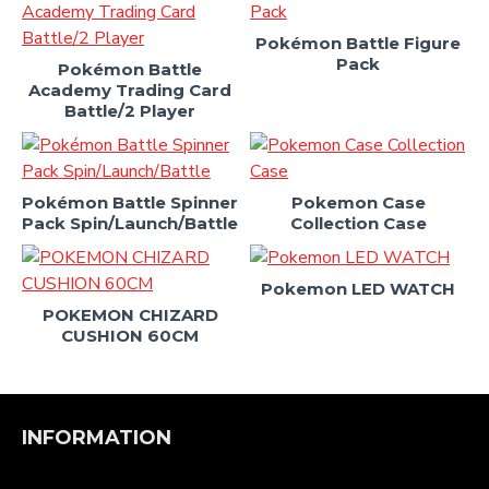
Pokémon Battle Figure
Pack
Pokémon Battle
Academy Trading Card
Battle/2 Player
Pokémon Battle Spinner
Pokemon Case
Pack Spin/Launch/Battle
Collection Case
Pokemon LED WATCH
POKEMON CHIZARD
CUSHION 60CM
INFORMATION