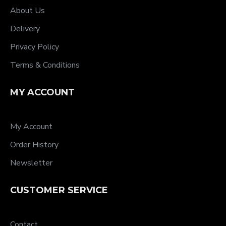
About Us
Delivery
Privacy Policy
Terms & Conditions
MY ACCOUNT
My Account
Order History
Newsletter
CUSTOMER SERVICE
Contact