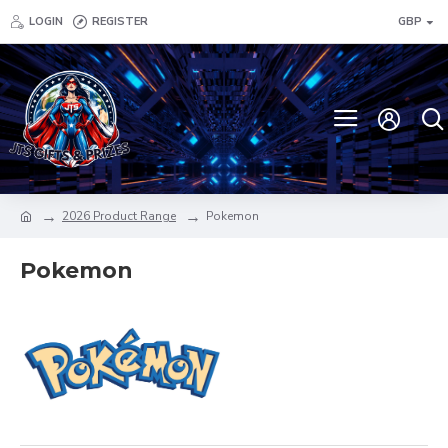
LOGIN
REGISTER
GBP
2026 Product Range
Pokemon
Pokemon