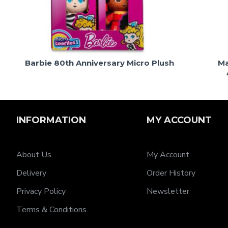
Barbie 80th Anniversary Micro Plush
Ma
INFORMATION
MY ACCOUNT
About Us
My Account
Delivery
Order History
Privacy Policy
Newsletter
Terms & Conditions