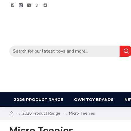
2026 PRODUCT RANGE
OWN TOY BRANDS
NE
2026 Product Range
Micro Teenies
Micro Teenies