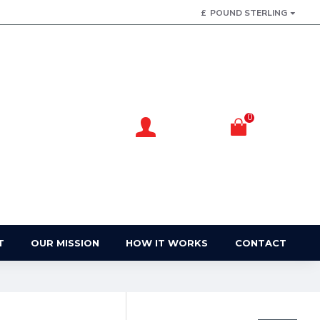
£
POUND STERLING
0
Account
Basket
Login / Register
Your Basket
T
OUR MISSION
HOW IT WORKS
CONTACT
FILTER