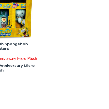
lush Spongebob
cters
Anniversary Micro
sh