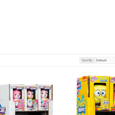
Sort By: