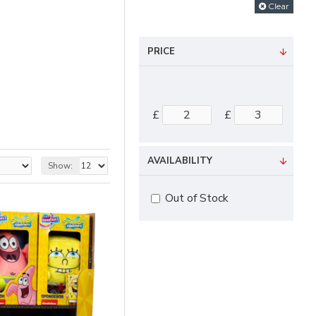
Clear
PRICE
£
£
AVAILABILITY
Show:
Out of Stock