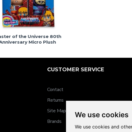
ster of the Universe 80th
Anniversary Micro Plush
CUSTOMER SERVICE
Contact
Returns
Site Map
We use cookies
Brands
We use cookies and other