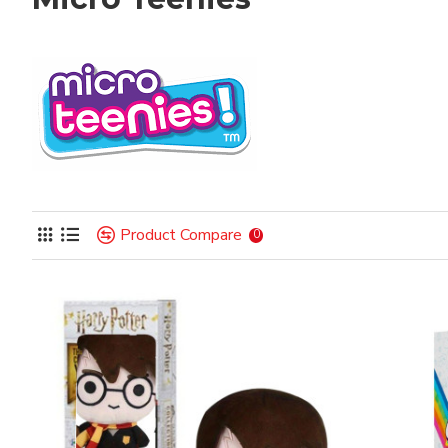
Product Compare
0