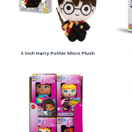
3 Inch Harry Potter Micro Plush