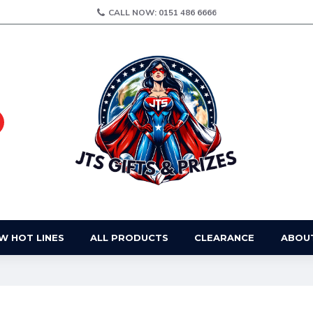
CALL NOW: 0151 486 6666
W HOT LINES
ALL PRODUCTS
CLEARANCE
ABOU