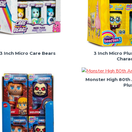
3 Inch Micro Care Bears
3 Inch Micro P
Chara
Monster High 80th 
Plu