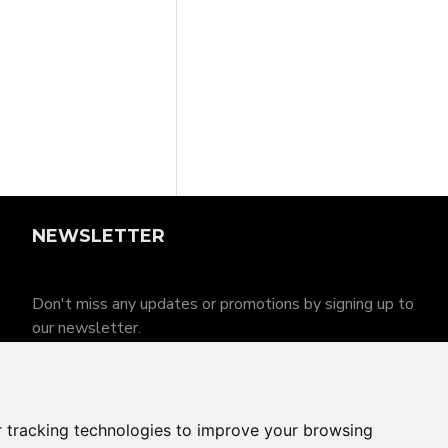
NEWSLETTER
Don't miss any updates or promotions by signing up to
our newsletter.
SEND
I have read and agree to the
Privacy Policy
 tracking technologies to improve your browsing