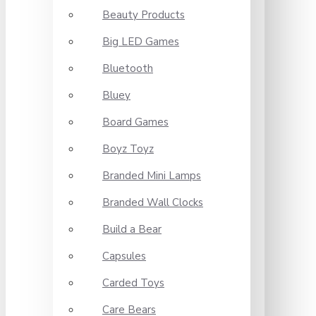
Beauty Products
Big LED Games
Bluetooth
Bluey
Board Games
Boyz Toyz
Branded Mini Lamps
Branded Wall Clocks
Build a Bear
Capsules
Carded Toys
Care Bears