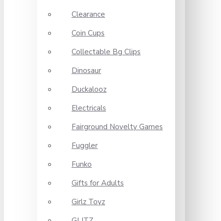
Clearance
Coin Cups
Collectable Bg Clips
Dinosaur
Duckalooz
Electricals
Fairground Novelty Games
Fuggler
Funko
Gifts for Adults
Girlz Toyz
GLITZ