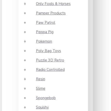
Only Fools & Horses
Pamper Products
Paw Patrol
Peppa Pig
Pokemon
Poly Bag Toys
Puzzle 3D Retro
Radio Controlled
Resin
Slime
Spongebob
Squishy