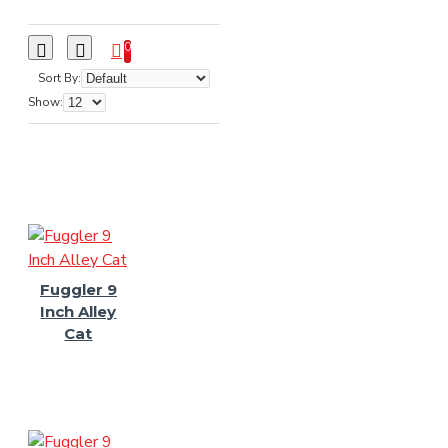
0
Sort By:
Show:
Fuggler 9
Inch Alley
Cat