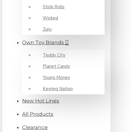
Sticki Rolls
Wicked
Zuru
Own Toy Brands
Teddy City
Planet Candy
Young Money
Keyring Nation
New Hot Lines
All Products
Clearance