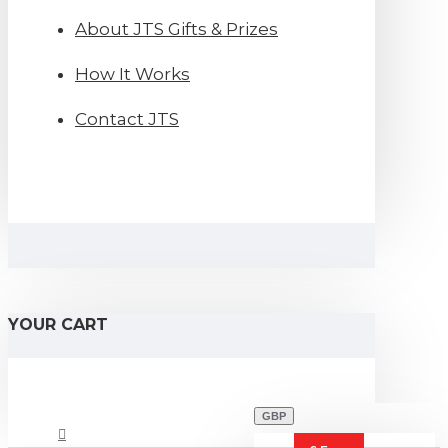
About JTS Gifts & Prizes
How It Works
Contact JTS
YOUR CART
GBP