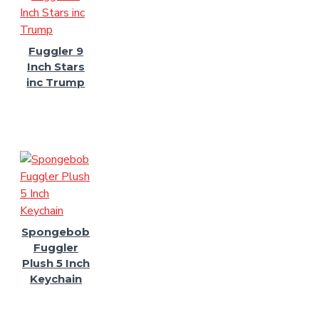
Fuggler 9
Inch Stars
inc Trump
Spongebob
Fuggler
Plush 5 Inch
Keychain