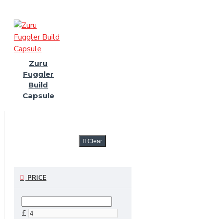
Zuru
Fuggler
Build
Capsule
FILTER
Clear
PRICE
£