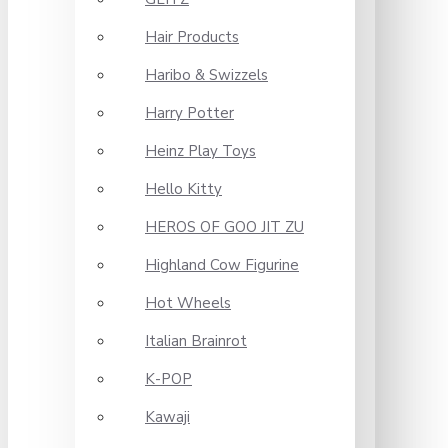
Hair Products
Haribo & Swizzels
Harry Potter
Heinz Play Toys
Hello Kitty
HEROS OF GOO JIT ZU
Highland Cow Figurine
Hot Wheels
Italian Brainrot
K-POP
Kawaji