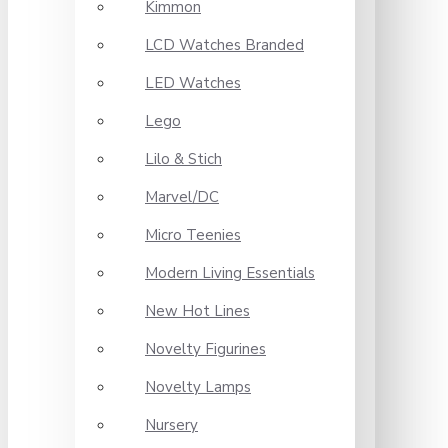
Kimmon
LCD Watches Branded
LED Watches
Lego
Lilo & Stich
Marvel/DC
Micro Teenies
Modern Living Essentials
New Hot Lines
Novelty Figurines
Novelty Lamps
Nursery