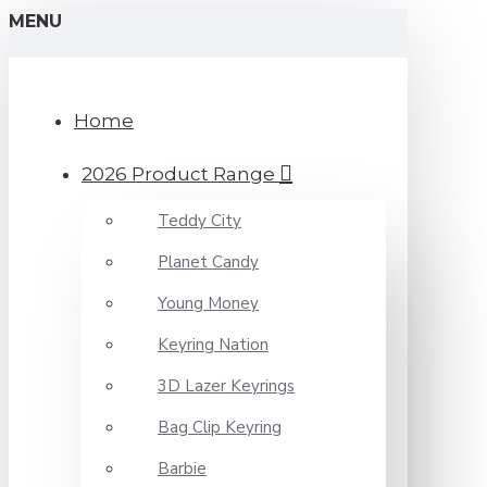
MENU
Home
2026 Product Range
Teddy City
Planet Candy
Young Money
Keyring Nation
3D Lazer Keyrings
Bag Clip Keyring
Barbie