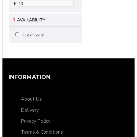
£
AVAILABILITY
Out of Stock
INFORMATION
About Us
Delivery
Privacy Policy
Terms & Conditions