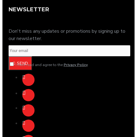
NEWSLETTER
Don't miss any updates or promotions by signing up to
our newsletter.
SEND
I have read and agree to the
Privacy Policy