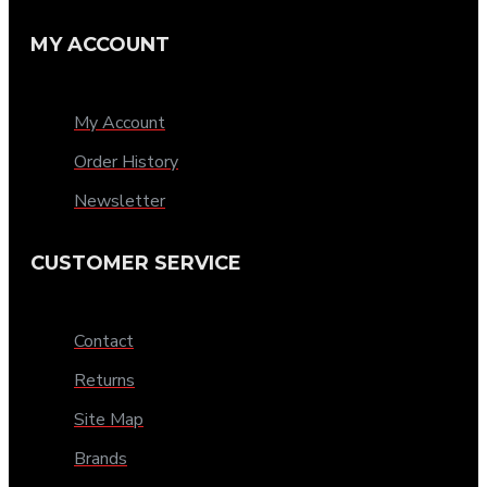
MY ACCOUNT
My Account
Order History
Newsletter
CUSTOMER SERVICE
Contact
Returns
Site Map
Brands