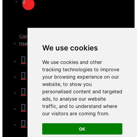
Copyright © 2025, JTS Gifts & Prizes. Website by Sam
Heaton
We use cookies
We use cookies and other
tracking technologies to improve
your browsing experience on our
website, to show you
personalised content and targeted
ads, to analyse our website
traffic, and to understand where
our visitors are coming from.
OK