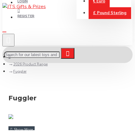
€
Euro
LOGIN
£
Pound Sterling
REGISTER
2026 Product Range
Fuggler
Fuggler