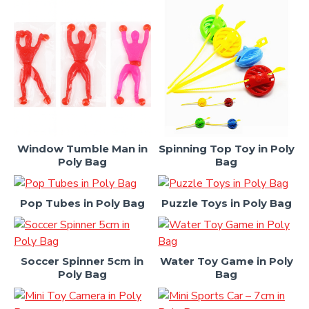
Window Tumble Man in
Spinning Top Toy in Poly
Poly Bag
Bag
Pop Tubes in Poly Bag
Puzzle Toys in Poly Bag
Soccer Spinner 5cm in
Water Toy Game in Poly
Poly Bag
Bag