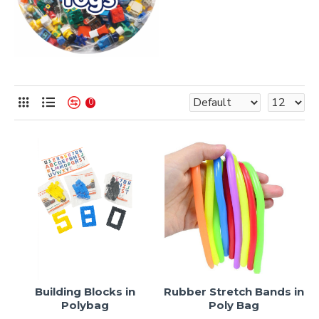
0
Building Blocks in
Rubber Stretch Bands in
Polybag
Poly Bag