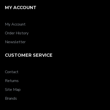
MY ACCOUNT
My Account
Order History
Newsletter
CUSTOMER SERVICE
Contact
Returns
Site Map
Brands