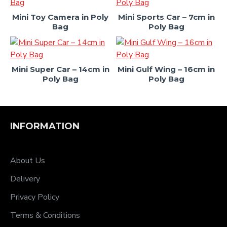
Mini Toy Camera in Poly
Mini Sports Car – 7cm in
Bag
Poly Bag
Mini Super Car – 14cm in
Mini Gulf Wing – 16cm in
Poly Bag
Poly Bag
INFORMATION
About Us
Delivery
Privacy Policy
Terms & Conditions