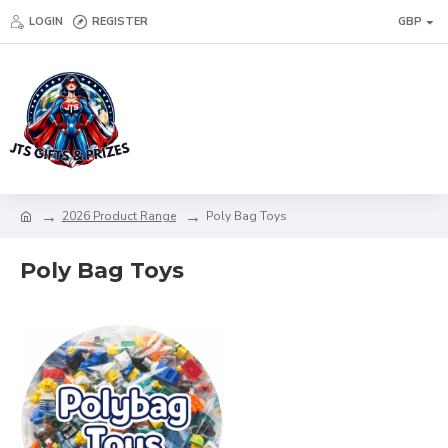
LOGIN
REGISTER
GBP
2026 Product Range
Poly Bag Toys
Poly Bag Toys