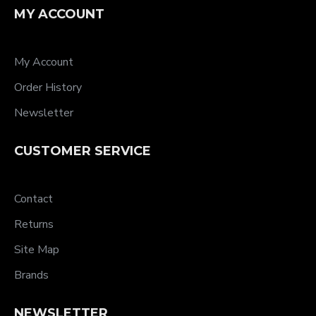
MY ACCOUNT
My Account
Order History
Newsletter
CUSTOMER SERVICE
Contact
Returns
Site Map
Brands
NEWSLETTER