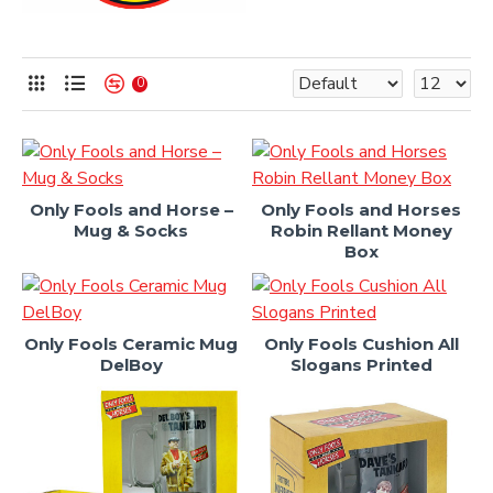
0
Only Fools and Horse –
Only Fools and Horses
Mug & Socks
Robin Rellant Money
Box
Only Fools Ceramic Mug
Only Fools Cushion All
DelBoy
Slogans Printed