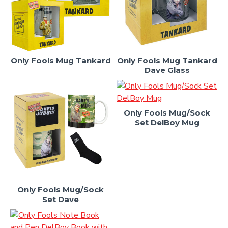
Only Fools Mug Tankard
Only Fools Mug Tankard
Dave Glass
Only Fools Mug/Sock
Set DelBoy Mug
Only Fools Mug/Sock
Set Dave