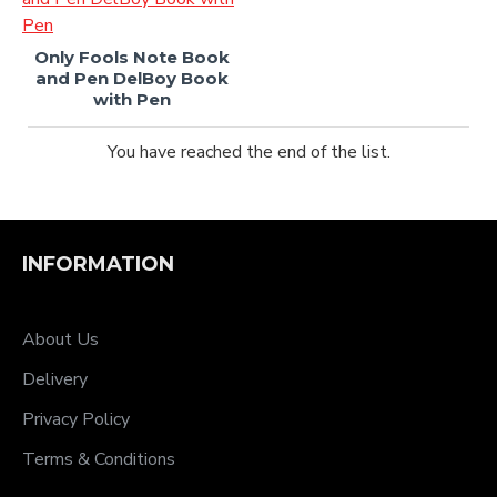
Only Fools Note Book
and Pen DelBoy Book
with Pen
You have reached the end of the list.
INFORMATION
About Us
Delivery
Privacy Policy
Terms & Conditions