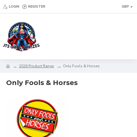
LOGIN
REGISTER
GBP
2026 Product Range
Only Fools & Horses
Only Fools & Horses