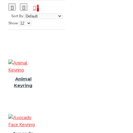
0
Sort By:
Show:
Animal
Keyring