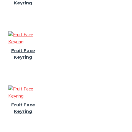
Keyring
Fruit Face
Keyring
Fruit Face
Keyring