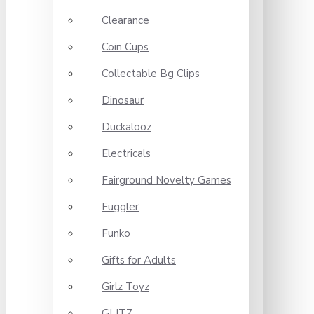
Clearance
Coin Cups
Collectable Bg Clips
Dinosaur
Duckalooz
Electricals
Fairground Novelty Games
Fuggler
Funko
Gifts for Adults
Girlz Toyz
GLITZ