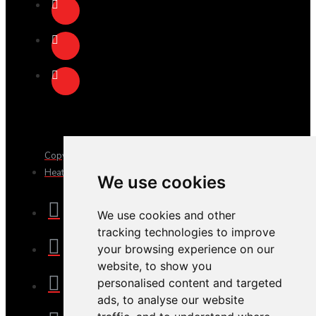
Copyright © 2025, JTS Gifts & Prizes. Website by Sam
Heaton
We use cookies
We use cookies and other
tracking technologies to improve
your browsing experience on our
website, to show you
personalised content and targeted
ads, to analyse our website