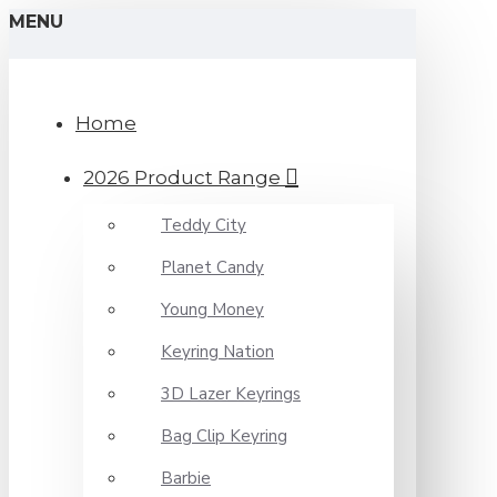
MENU
Home
2026 Product Range
Teddy City
Planet Candy
Young Money
Keyring Nation
3D Lazer Keyrings
Bag Clip Keyring
Barbie