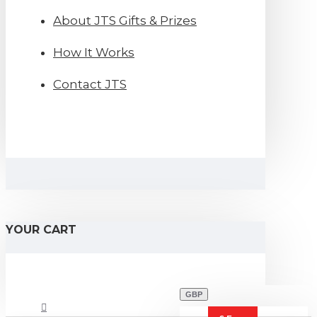
About JTS Gifts & Prizes
How It Works
Contact JTS
YOUR CART
GBP