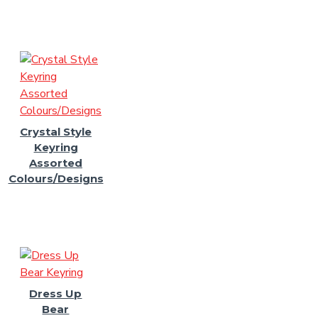
Crystal Style
Keyring
Assorted
Colours/Designs
Dress Up
Bear