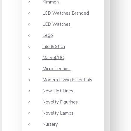
Kimmon
LCD Watches Branded
LED Watches
Lego
Lilo & Stich
Marvel/DC
Micro Teenies
Modern Living Essentials
New Hot Lines
Novelty Figurines
Novelty Lamps
Nursery