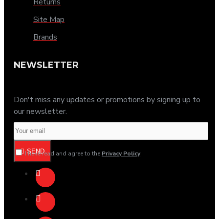
Returns
Site Map
Brands
NEWSLETTER
Don't miss any updates or promotions by signing up to
our newsletter.
SEND
I have read and agree to the
Privacy Policy