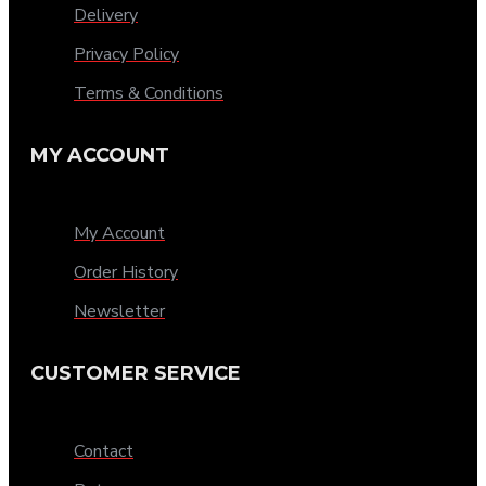
Delivery
Privacy Policy
Terms & Conditions
MY ACCOUNT
My Account
Order History
Newsletter
CUSTOMER SERVICE
Contact