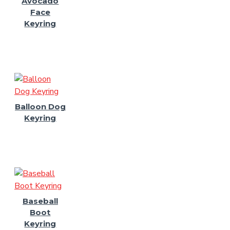
Avocado
Face
Keyring
Balloon Dog
Keyring
Baseball
Boot
Keyring