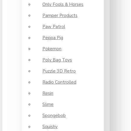
Only Fools & Horses
Pamper Products
Paw Patrol
Peppa Pig
Pokemon
Poly Bag Toys
Puzzle 3D Retro
Radio Controlled
Resin
Slime
Spongebob
Squishy