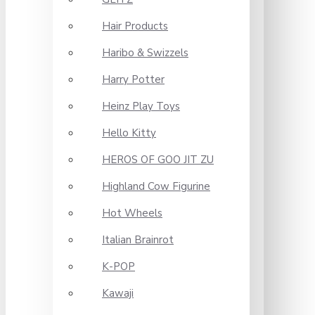
Hair Products
Haribo & Swizzels
Harry Potter
Heinz Play Toys
Hello Kitty
HEROS OF GOO JIT ZU
Highland Cow Figurine
Hot Wheels
Italian Brainrot
K-POP
Kawaji