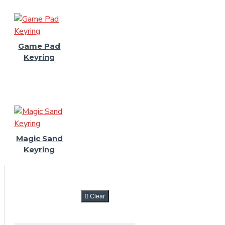
Game Pad
Keyring
Magic Sand
Keyring
FILTER
Clear