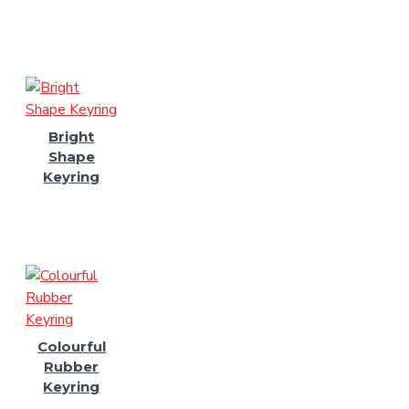
Bright
Shape
Keyring
Colourful
Rubber
Keyring