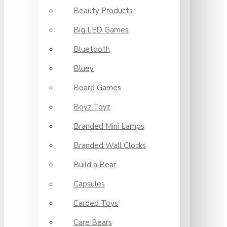
Beauty Products
Big LED Games
Bluetooth
Bluey
Board Games
Boyz Toyz
Branded Mini Lamps
Branded Wall Clocks
Build a Bear
Capsules
Carded Toys
Care Bears