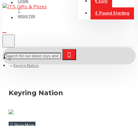
€
Euro
LOGIN
£
Pound Sterling
REGISTER
Keyring Nation
Keyring Nation