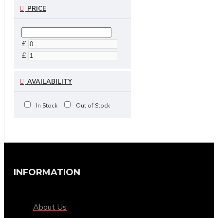
PRICE
£
£
AVAILABILITY
In Stock
Out of Stock
INFORMATION
About Us