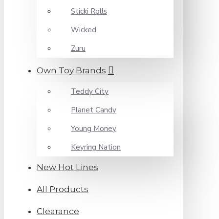
Sticki Rolls
Wicked
Zuru
Own Toy Brands
Teddy City
Planet Candy
Young Money
Keyring Nation
New Hot Lines
All Products
Clearance