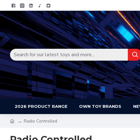
2026 PRODUCT RANGE
OWN TOY BRANDS
NE
Radio Controlled
Radio Controlled