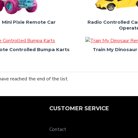
Mini Pixie Remote Car
Radio Controlled Car
Operat
te Controlled Bumpa Karts
Train My Dinosau
have reached the end of the list.
CUSTOMER SERVICE
Contact