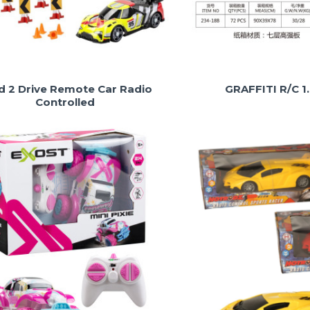
ld 2 Drive Remote Car Radio
GRAFFITI R/C 1
Controlled