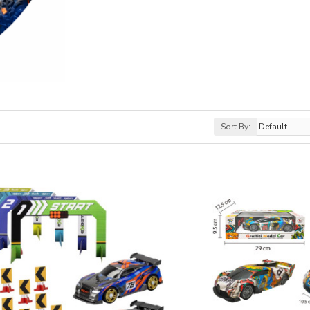
Sort By: