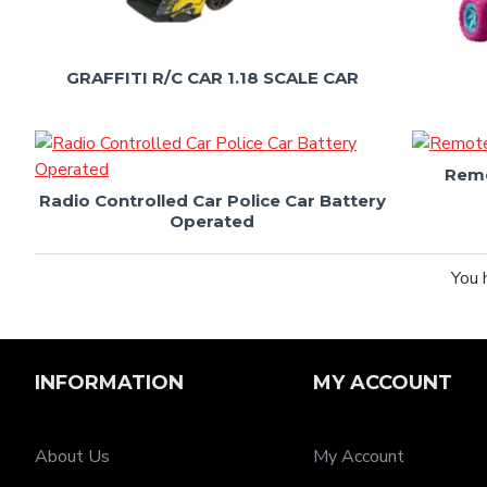
GRAFFITI R/C CAR 1.18 SCALE CAR
Remo
Radio Controlled Car Police Car Battery
Operated
You 
INFORMATION
MY ACCOUNT
About Us
My Account