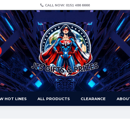
CALL NOW: 0151 486 6666
W HOT LINES
ALL PRODUCTS
CLEARANCE
ABOU