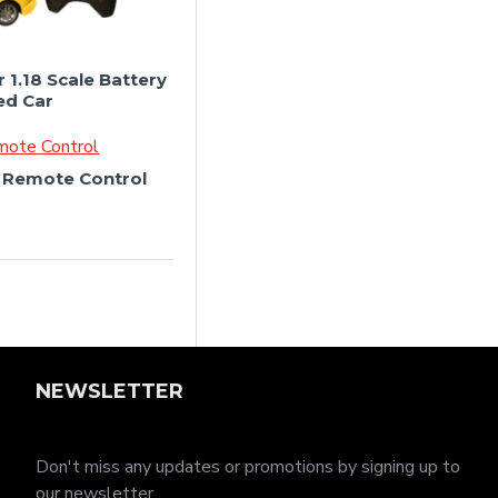
 1.18 Scale Battery
ed Car
r Remote Control
NEWSLETTER
Don't miss any updates or promotions by signing up to
our newsletter.