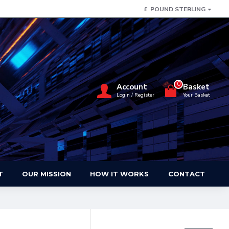
£
POUND STERLING
0
Account
Basket
Login / Register
Your Basket
T
OUR MISSION
HOW IT WORKS
CONTACT
FILTER