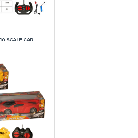
.10 SCALE CAR