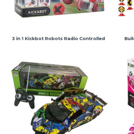
3 in 1 Kickbot Robots Radio Controlled
Bui