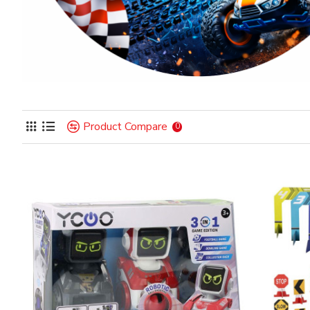
Product Compare
0