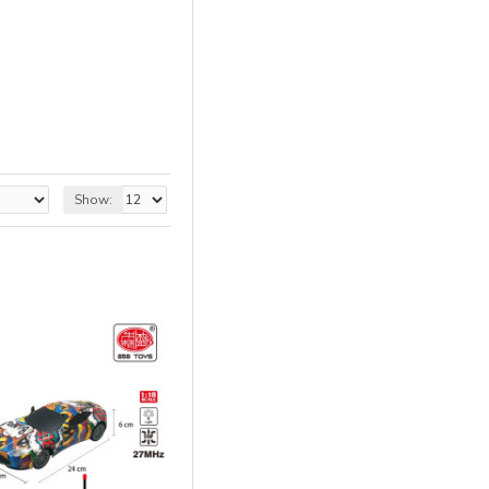
Show: