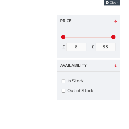
Clear
PRICE
£
£
AVAILABILITY
In Stock
Out of Stock